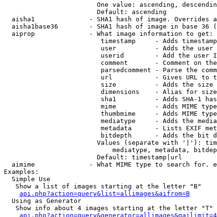
                        One value: ascending, descendin
                        Default: ascending

  aisha1              - SHA1 hash of image. Overrides a
  aisha1base36        - SHA1 hash of image in base 36 (
  aiprop              - What image information to get:

                         timestamp     - Adds timestamp
                         user          - Adds the user 
                         userid        - Add the user I
                         comment       - Comment on the
                         parsedcomment - Parse the comm
                         url           - Gives URL to t
                         size          - Adds the size 
                         dimensions    - Alias for size

                         sha1          - Adds SHA-1 has
                         mime          - Adds MIME type
                         thumbmime     - Adds MIME type
                         mediatype     - Adds the media
                         metadata      - Lists EXIF met
                         bitdepth      - Adds the bit d
                        Values (separate with '|'): tim
                            mediatype, metadata, bitdep
                        Default: timestamp|url

  aimime              - What MIME type to search for. e
Examples:

  Simple Use

   Show a list of images starting at the letter "B"

api.php?action=query&list=allimages&aifrom=B
  Using as Generator

   Show info about 4 images starting at the letter "T"

api.php?action=query&generator=allimages&gailimit=4