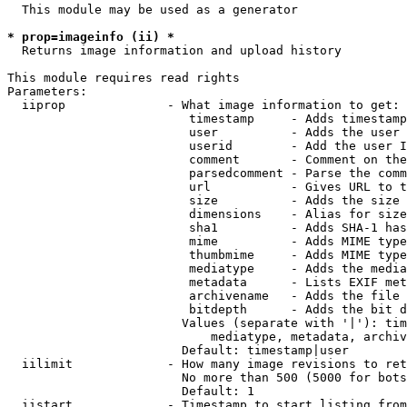
  This module may be used as a generator

* prop=imageinfo (ii) *
  Returns image information and upload history

This module requires read rights

Parameters:

  iiprop              - What image information to get:

                         timestamp     - Adds timestamp
                         user          - Adds the user 
                         userid        - Add the user I
                         comment       - Comment on the
                         parsedcomment - Parse the comm
                         url           - Gives URL to t
                         size          - Adds the size 
                         dimensions    - Alias for size

                         sha1          - Adds SHA-1 has
                         mime          - Adds MIME type
                         thumbmime     - Adds MIME type
                         mediatype     - Adds the media
                         metadata      - Lists EXIF met
                         archivename   - Adds the file 
                         bitdepth      - Adds the bit d
                        Values (separate with '|'): tim
                            mediatype, metadata, archiv
                        Default: timestamp|user

  iilimit             - How many image revisions to ret
                        No more than 500 (5000 for bots
                        Default: 1

  iistart             - Timestamp to start listing from
