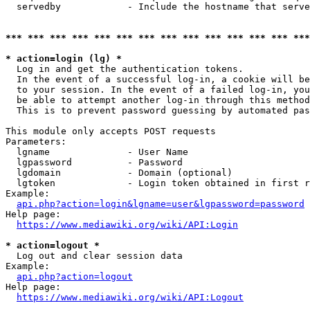
  servedby            - Include the hostname that serve
*** *** *** *** *** *** *** *** *** *** *** *** *** ***
* action=login (lg) *
  Log in and get the authentication tokens. 

  In the event of a successful log-in, a cookie will be
  to your session. In the event of a failed log-in, you
  be able to attempt another log-in through this method
  This is to prevent password guessing by automated pas
This module only accepts POST requests

Parameters:

  lgname              - User Name

  lgpassword          - Password

  lgdomain            - Domain (optional)

  lgtoken             - Login token obtained in first r
Example:

api.php?action=login&lgname=user&lgpassword=password
Help page:

https://www.mediawiki.org/wiki/API:Login
* action=logout *
  Log out and clear session data

Example:

api.php?action=logout
Help page:

https://www.mediawiki.org/wiki/API:Logout