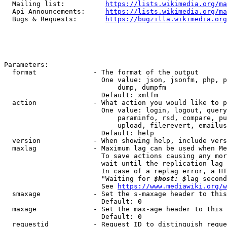
  Mailing list:          
https://lists.wikimedia.org/ma
  Api Announcements:     
https://lists.wikimedia.org/ma
  Bugs & Requests:       
https://bugzilla.wikimedia.org
Parameters:

  format              - The format of the output

                        One value: json, jsonfm, php, p
                            dump, dumpfm

                        Default: xmlfm

  action              - What action you would like to p
                        One value: login, logout, query
                            paraminfo, rsd, compare, pu
                            upload, filerevert, emailus
                        Default: help

  version             - When showing help, include vers
  maxlag              - Maximum lag can be used when Me
                        To save actions causing any mor
                        wait until the replication lag 
                        In case of a replag error, a HT
                        "Waiting for 
$host: $
lag second
                        See 
https://www.mediawiki.org/w
  smaxage             - Set the s-maxage header to this
                        Default: 0

  maxage              - Set the max-age header to this 
                        Default: 0

  requestid           - Request ID to distinguish reque