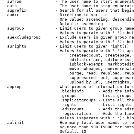
  aufrom              - The user name to start enumerat
  auto                - The user name to stop enumerati
  auprefix            - Search for all users that begin
  audir               - Direction to sort in

                        One value: ascending, descendin
                        Default: ascending

  augroup             - Limit users to given group name
                        Values (separate with '|'): bot
  auexcludegroup      - Exclude users in given group na
                        Values (separate with '|'): bot
  aurights            - Limit users to given right(s)

                        Values (separate with '|'): api
                            createaccount, createpage, 
                            editinterface, editusercssj
                            ipblock-exempt, markbotedit
                            move-subpages, nominornewta
                            purge, read, reupload, reup
                            suppressredirect, suppressr
                            upload_by_url, userrights, 
  auprop              - What pieces of information to i
                         blockinfo      - Adds the info
                         groups         - Lists groups 
                         implicitgroups - Lists all the
                         rights         - Lists rights 
                         editcount      - Adds the edit
                         registration   - Adds the time
                        Values (separate with '|'): blo
  aulimit             - How many total user names to re
                        No more than 500 (5000 for bots
                        Default: 10
