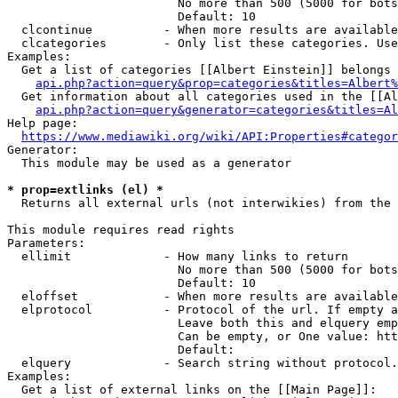
                        No more than 500 (5000 for bots
                        Default: 10

  clcontinue          - When more results are available
  clcategories        - Only list these categories. Use
Examples:

  Get a list of categories [[Albert Einstein]] belongs 
api.php?action=query&prop=categories&titles=Albert%
  Get information about all categories used in the [[Al
api.php?action=query&generator=categories&titles=Al
Help page:

https://www.mediawiki.org/wiki/API:Properties#categor
Generator:

  This module may be used as a generator

* prop=extlinks (el) *
  Returns all external urls (not interwikies) from the 
This module requires read rights

Parameters:

  ellimit             - How many links to return

                        No more than 500 (5000 for bots
                        Default: 10

  eloffset            - When more results are available
  elprotocol          - Protocol of the url. If empty a
                        Leave both this and elquery emp
                        Can be empty, or One value: htt
                        Default: 

  elquery             - Search string without protocol.
Examples:

  Get a list of external links on the [[Main Page]]:
