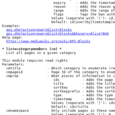
                         expiry     - Adds the timestam
                         reason     - Adds the reason g
                         range      - Adds the range of
                         flags      - Tags the ban with
                        Values (separate with '|'): id,
                        Default: id|user|by|timestamp|e
Examples:

api.php?action=query&list=blocks
api.php?action=query&list=blocks&bkusers=Alice|Bob
Help page:

https://www.mediawiki.org/wiki/API:Blocks
* list=categorymembers (cm) *
  List all pages in a given category

This module requires read rights

Parameters:

  cmtitle             - Which category to enumerate (re
  cmpageid            - Page ID of the category to enum
  cmprop              - What pieces of information to i
                         ids           - Adds the page 
                         title         - Adds the title
                         sortkey       - Adds the sortk
                         sortkeyprefix - Adds the sortk
                         type          - Adds the type 
                         timestamp     - Adds the times
                        Values (separate with '|'): ids
                        Default: ids|title

  cmnamespace         - Only include pages in these nam
                        Values (separate with '|'): 0, 