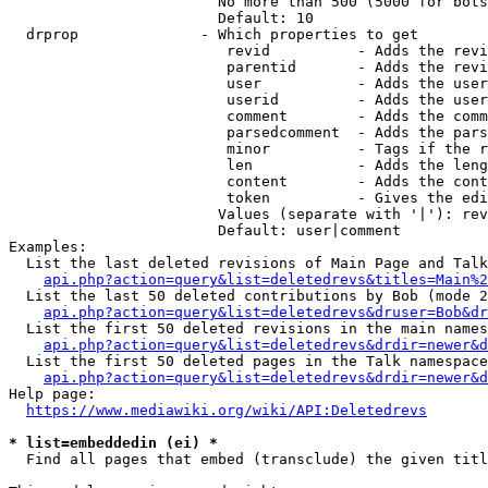
                        No more than 500 (5000 for bots
                        Default: 10

  drprop              - Which properties to get

                         revid          - Adds the revi
                         parentid       - Adds the revi
                         user           - Adds the user
                         userid         - Adds the user
                         comment        - Adds the comm
                         parsedcomment  - Adds the pars
                         minor          - Tags if the r
                         len            - Adds the leng
                         content        - Adds the cont
                         token          - Gives the edi
                        Values (separate with '|'): rev
                        Default: user|comment

Examples:

  List the last deleted revisions of Main Page and Talk
api.php?action=query&list=deletedrevs&titles=Main%2
  List the last 50 deleted contributions by Bob (mode 2
api.php?action=query&list=deletedrevs&druser=Bob&dr
  List the first 50 deleted revisions in the main names
api.php?action=query&list=deletedrevs&drdir=newer&d
  List the first 50 deleted pages in the Talk namespace
api.php?action=query&list=deletedrevs&drdir=newer&
Help page:

https://www.mediawiki.org/wiki/API:Deletedrevs
* list=embeddedin (ei) *
  Find all pages that embed (transclude) the given titl