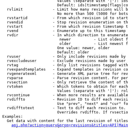
                        Values (separate with '|'): ids
                        Default: ids|timestamp|flags|co
  rvlimit             - Limit how many revisions will b
                        No more than 500 (5000 for bots
  rvstartid           - From which revision id to start
  rvendid             - Stop revision enumeration on th
  rvstart             - From which revision timestamp t
  rvend               - Enumerate up to this timestamp 
  rvdir               - In which direction to enumerate
                         newer          - List oldest f
                         older          - List newest f
                        One value: newer, older

                        Default: older

  rvuser              - Only include revisions made by 
  rvexcludeuser       - Exclude revisions made by user 
  rvtag               - Only list revisions tagged with
  rvexpandtemplates   - Expand templates in revision co
  rvgeneratexml       - Generate XML parse tree for rev
  rvparse             - Parse revision content. For per
  rvsection           - Only retrieve the content of th
  rvtoken             - Which tokens to obtain for each
                        Values (separate with '|'): rol
  rvcontinue          - When more results are available
  rvdiffto            - Revision ID to diff each revisi
                        Use "prev", "next" and "cur" fo
  rvdifftotext        - Text to diff each revision to. 
                        Overrides rvdiffto. If rvsectio
Examples:

  Get data with content for the last revision of titles
api.php?action=query&prop=revisions&titles=API|Main