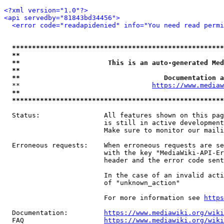
<?xml version="1.0"?>
<api servedby="81843bd34456">
<error code="readapidenied" info="You need read permi
*****************************************************
**                                                   
**                      This is an auto-generated Med
**                                                   
**                                    Documentation a
  **                                 
https://www.mediaw
**                                                   
*****************************************************
  Status:                All features shown on this pag
                         is still in active development
                         Make sure to monitor our maili
  Erroneous requests:    When erroneous requests are se
                         with the key "MediaWiki-API-Er
                         header and the error code sent
                         In the case of an invalid acti
                         of "unknown_action"

                         For more information see 
https
  Documentation:         
https://www.mediawiki.org/wik
  FAQ                    
https://www.mediawiki.org/wiki