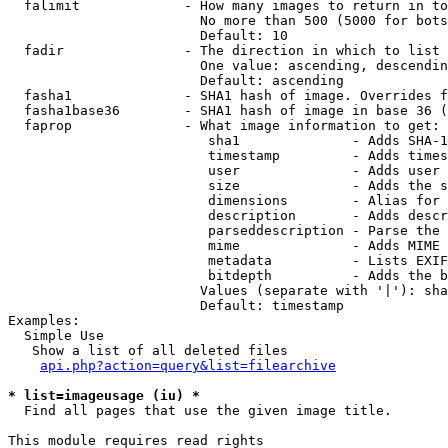
  falimit             - How many images to return in to
                        No more than 500 (5000 for bots
                        Default: 10

  fadir               - The direction in which to list

                        One value: ascending, descendin
                        Default: ascending

  fasha1              - SHA1 hash of image. Overrides f
  fasha1base36        - SHA1 hash of image in base 36 (
  faprop              - What image information to get:

                         sha1              - Adds SHA-1
                         timestamp         - Adds times
                         user              - Adds user 
                         size              - Adds the s
                         dimensions        - Alias for 
                         description       - Adds descr
                         parseddescription - Parse the 
                         mime              - Adds MIME 
                         metadata          - Lists EXIF
                         bitdepth          - Adds the b
                        Values (separate with '|'): sha
                        Default: timestamp

Examples:

  Simple Use

   Show a list of all deleted files

api.php?action=query&list=filearchive
* list=imageusage (iu) *
  Find all pages that use the given image title.

This module requires read rights
