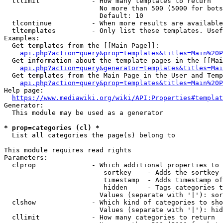
  tllimit             - How many templates to return

                        No more than 500 (5000 for bots
                        Default: 10

  tlcontinue          - When more results are available
  tltemplates         - Only list these templates. Usef
Examples:

  Get templates from the [[Main Page]]:

api.php?action=query&prop=templates&titles=Main%20P
  Get information about the template pages in the [[Mai
api.php?action=query&generator=templates&titles=Mai
  Get templates from the Main Page in the User and Temp
api.php?action=query&prop=templates&titles=Main%20P
Help page:

https://www.mediawiki.org/wiki/API:Properties#templat
Generator:

  This module may be used as a generator

* prop=categories (cl) *
  List all categories the page(s) belong to

This module requires read rights

Parameters:

  clprop              - Which additional properties to 
                         sortkey    - Adds the sortkey 
                         timestamp  - Adds timestamp of
                         hidden     - Tags categories t
                        Values (separate with '|'): sor
  clshow              - Which kind of categories to sho
                        Values (separate with '|'): hid
  cllimit             - How many categories to return
