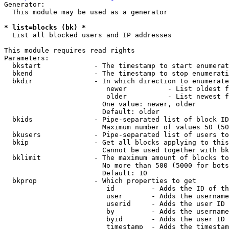
Generator:

  This module may be used as a generator

* list=blocks (bk) *
  List all blocked users and IP addresses

This module requires read rights

Parameters:

  bkstart             - The timestamp to start enumerat
  bkend               - The timestamp to stop enumerati
  bkdir               - In which direction to enumerate

                         newer          - List oldest f
                         older          - List newest f
                        One value: newer, older

                        Default: older

  bkids               - Pipe-separated list of block ID
                        Maximum number of values 50 (50
  bkusers             - Pipe-separated list of users to
  bkip                - Get all blocks applying to this
                        Cannot be used together with bk
  bklimit             - The maximum amount of blocks to
                        No more than 500 (5000 for bots
                        Default: 10

  bkprop              - Which properties to get

                         id         - Adds the ID of th
                         user       - Adds the username
                         userid     - Adds the user ID 
                         by         - Adds the username
                         byid       - Adds the user ID 
                         timestamp  - Adds the timestam