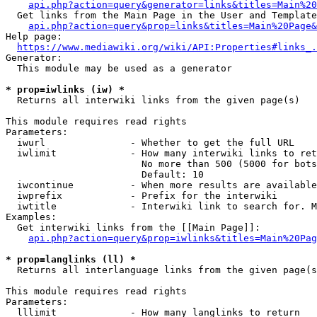
api.php?action=query&generator=links&titles=Main%20
  Get links from the Main Page in the User and Template
api.php?action=query&prop=links&titles=Main%20Page&
Help page:

https://www.mediawiki.org/wiki/API:Properties#links_.
Generator:

  This module may be used as a generator

* prop=iwlinks (iw) *
  Returns all interwiki links from the given page(s)

This module requires read rights

Parameters:

  iwurl               - Whether to get the full URL

  iwlimit             - How many interwiki links to ret
                        No more than 500 (5000 for bots
                        Default: 10

  iwcontinue          - When more results are available
  iwprefix            - Prefix for the interwiki

  iwtitle             - Interwiki link to search for. M
Examples:

  Get interwiki links from the [[Main Page]]:

api.php?action=query&prop=iwlinks&titles=Main%20Pag
* prop=langlinks (ll) *
  Returns all interlanguage links from the given page(s
This module requires read rights

Parameters:

  lllimit             - How many langlinks to return
