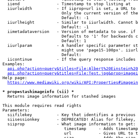
  iiend               - Timestamp to stop listing at

  iiurlwidth          - If iiprop=url is set, a URL to 
                        Only the current version of the
                        Default: -1

  iiurlheight         - Similar to iiurlwidth. Cannot b
                        Default: -1

  iimetadataversion   - Version of metadata to use. if 
                        Defaults to '1' for backwards c
                        Default: 1

  iiurlparam          - A handler specific parameter st
                        might use 'page15-100px'. iiurl
                        Default: 

  iicontinue          - If the query response includes 
Examples:

api.php?action=query&titles=File:Albert%20Einstein%2
api.php?action=query&titles=File:Test.jpg&prop=imagei
Help page:

https://www.mediawiki.org/wiki/API:Properties#imagein
* prop=stashimageinfo (sii) *
  Returns image information for stashed images

This module requires read rights

Parameters:

  siifilekey          - Key that identifies a previous 
  siisessionkey       - DEPRECATED! Alias for filekey, 
  siiprop             - What image information to get:

                         timestamp     - Adds timestamp
                         url           - Gives URL to t
                         size          - Adds the size 