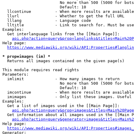
                        No more than 500 (5000 for bots
                        Default: 10

  llcontinue          - When more results are available
  llurl               - Whether to get the full URL

  lllang              - Language code

  lltitle             - Link to search for. Must be use
Examples:

  Get interlanguage links from the [[Main Page]]:

api.php?action=query&prop=langlinks&titles=Main%20P
Help page:

https://www.mediawiki.org/wiki/API:Properties#langlin
* prop=images (im) *
  Returns all images contained on the given page(s)

This module requires read rights

Parameters:

  imlimit             - How many images to return

                        No more than 500 (5000 for bots
                        Default: 10

  imcontinue          - When more results are available
  imimages            - Only list these images. Useful 
Examples:

  Get a list of images used in the [[Main Page]]:

api.php?action=query&prop=images&titles=Main%20Page
  Get information about all images used in the [[Main P
api.php?action=query&generator=images&titles=Main%2
Help page:

https://www.mediawiki.org/wiki/API:Properties#images_
Generator:
