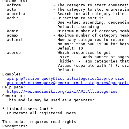
Parameters:

  acfrom              - The category to start enumerati
  acto                - The category to stop enumeratin
  acprefix            - Search for all category titles 
  acdir               - Direction to sort in

                        One value: ascending, descendin
                        Default: ascending

  acmin               - Minimum number of category memb
  acmax               - Maximum number of category memb
  aclimit             - How many categories to return

                        No more than 500 (5000 for bots
                        Default: 10

  acprop              - Which properties to get

                         size    - Adds number of pages
                         hidden  - Tags categories that
                        Values (separate with '|'): siz
                        Default: 

Examples:

api.php?action=query&list=allcategories&acprop=size
api.php?action=query&generator=allcategories&gacprefi
Help page:

https://www.mediawiki.org/wiki/API:Allcategories
Generator:

  This module may be used as a generator

* list=allusers (au) *
  Enumerate all registered users

This module requires read rights

Parameters:
