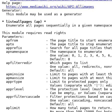
Help page:

https://www.mediawiki.org/wiki/API:Allimages
Generator:

  This module may be used as a generator

* list=allpages (ap) *
  Enumerate all pages sequentially in a given namespace

This module requires read rights

Parameters:

  apfrom              - The page title to start enumera
  apto                - The page title to stop enumerat
  apprefix            - Search for all page titles that
  apnamespace         - The namespace to enumerate

                        One value: 0, 1, 2, 3, 4, 5, 6,
                        Default: 0

  apfilterredir       - Which pages to list

                        One value: all, redirects, nonr
                        Default: all

  apminsize           - Limit to pages with at least th
  apmaxsize           - Limit to pages with at most thi
  apprtype            - Limit to protected pages only

                        Values (separate with '|'): edi
  apprlevel           - The protection level (must be u
                        Can be empty, or Values (separa
  apprfiltercascade   - Filter protections based on cas
                        One value: cascading, noncascad
                        Default: all

  aplimit             - How many total pages to return.

                        No more than 500 (5000 for bots