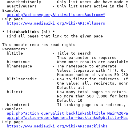
  auwitheditsonly     - Only list users who have made e
  auactiveusers       - Only list users active in the l
Example:

api.php?action=query&list=allusers&aufrom=Y
Help page:

https://www.mediawiki.org/wiki/API:Allusers
* list=backlinks (bl) *
  Find all pages that link to the given page

This module requires read rights

Parameters:

  bltitle             - Title to search

                        This parameter is required

  blcontinue          - When more results are available
  blnamespace         - The namespace to enumerate

                        Values (separate with '|'): 0, 
                        Maximum number of values 50 (50
  blfilterredir       - How to filter for redirects. If
                        One value: all, redirects, nonr
                        Default: all

  bllimit             - How many total pages to return.
                        No more than 500 (5000 for bots
                        Default: 10

  blredirect          - If linking page is a redirect, 
Examples:

api.php?action=query&list=backlinks&bltitle=Main%20Pa
api.php?action=query&generator=backlinks&gbltitle=Mai
Help page:

https://www.mediawiki.org/wiki/API:Backlinks