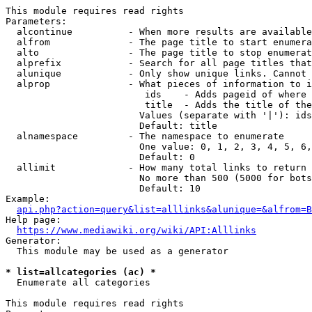
This module requires read rights

Parameters:

  alcontinue          - When more results are available
  alfrom              - The page title to start enumera
  alto                - The page title to stop enumerat
  alprefix            - Search for all page titles that
  alunique            - Only show unique links. Cannot 
  alprop              - What pieces of information to i
                         ids    - Adds pageid of where 
                         title  - Adds the title of the
                        Values (separate with '|'): ids
                        Default: title

  alnamespace         - The namespace to enumerate

                        One value: 0, 1, 2, 3, 4, 5, 6,
                        Default: 0

  allimit             - How many total links to return

                        No more than 500 (5000 for bots
                        Default: 10

Example:

api.php?action=query&list=alllinks&alunique=&alfrom=B
Help page:

https://www.mediawiki.org/wiki/API:Alllinks
Generator:

  This module may be used as a generator

* list=allcategories (ac) *
  Enumerate all categories

This module requires read rights
