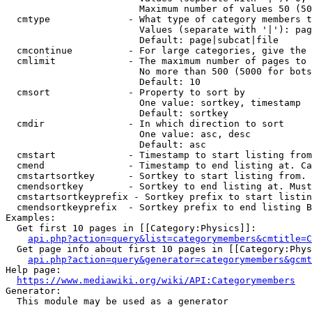
                        Maximum number of values 50 (50
  cmtype              - What type of category members t
                        Values (separate with '|'): pag
                        Default: page|subcat|file

  cmcontinue          - For large categories, give the 
  cmlimit             - The maximum number of pages to 
                        No more than 500 (5000 for bots
                        Default: 10

  cmsort              - Property to sort by

                        One value: sortkey, timestamp

                        Default: sortkey

  cmdir               - In which direction to sort

                        One value: asc, desc

                        Default: asc

  cmstart             - Timestamp to start listing from
  cmend               - Timestamp to end listing at. Ca
  cmstartsortkey      - Sortkey to start listing from. 
  cmendsortkey        - Sortkey to end listing at. Must
  cmstartsortkeyprefix - Sortkey prefix to start listin
  cmendsortkeyprefix  - Sortkey prefix to end listing B
Examples:

  Get first 10 pages in [[Category:Physics]]:

api.php?action=query&list=categorymembers&cmtitle=C
  Get page info about first 10 pages in [[Category:Phys
api.php?action=query&generator=categorymembers&gcmt
Help page:

https://www.mediawiki.org/wiki/API:Categorymembers
Generator:

  This module may be used as a generator
