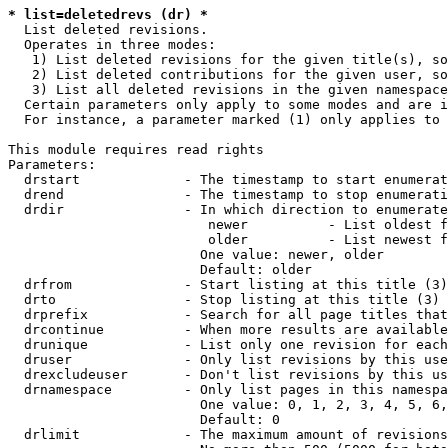
* list=deletedrevs (dr) *
  List deleted revisions.

  Operates in three modes:

   1) List deleted revisions for the given title(s), so
   2) List deleted contributions for the given user, so
   3) List all deleted revisions in the given namespace
  Certain parameters only apply to some modes and are i
  For instance, a parameter marked (1) only applies to 
This module requires read rights

Parameters:

  drstart             - The timestamp to start enumerat
  drend               - The timestamp to stop enumerati
  drdir               - In which direction to enumerate
                         newer          - List oldest f
                         older          - List newest f
                        One value: newer, older

                        Default: older

  drfrom              - Start listing at this title (3)

  drto                - Stop listing at this title (3)

  drprefix            - Search for all page titles that
  drcontinue          - When more results are available
  drunique            - List only one revision for each
  druser              - Only list revisions by this use
  drexcludeuser       - Don't list revisions by this us
  drnamespace         - Only list pages in this namespa
                        One value: 0, 1, 2, 3, 4, 5, 6,
                        Default: 0

  drlimit             - The maximum amount of revisions