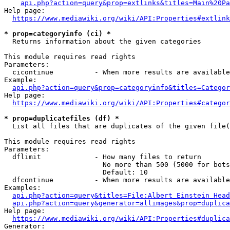
api.php?action=query&prop=extlinks&titles=Main%20Pa
Help page:

https://www.mediawiki.org/wiki/API:Properties#extlink
* prop=categoryinfo (ci) *
  Returns information about the given categories

This module requires read rights

Parameters:

  cicontinue          - When more results are available
Example:

api.php?action=query&prop=categoryinfo&titles=Categor
Help page:

https://www.mediawiki.org/wiki/API:Properties#categor
* prop=duplicatefiles (df) *
  List all files that are duplicates of the given file(
This module requires read rights

Parameters:

  dflimit             - How many files to return

                        No more than 500 (5000 for bots
                        Default: 10

  dfcontinue          - When more results are available
Examples:

api.php?action=query&titles=File:Albert_Einstein_Head
api.php?action=query&generator=allimages&prop=duplica
Help page:

https://www.mediawiki.org/wiki/API:Properties#duplica
Generator:
