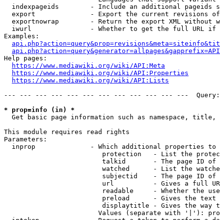
  indexpageids        - Include an additional pageids s
  export              - Export the current revisions of
  exportnowrap        - Return the export XML without w
  iwurl               - Whether to get the full URL if 
Examples:

api.php?action=query&prop=revisions&meta=siteinfo&tit
api.php?action=query&generator=allpages&gapprefix=API
Help pages:

https://www.mediawiki.org/wiki/API:Meta
https://www.mediawiki.org/wiki/API:Properties
https://www.mediawiki.org/wiki/API:Lists
--- --- --- --- --- --- --- --- --- --- --- ---  Query:
* prop=info (in) *
  Get basic page information such as namespace, title, 
This module requires read rights

Parameters:

  inprop              - Which additional properties to 
                         protection   - List the protec
                         talkid       - The page ID of 
                         watched      - List the watche
                         subjectid    - The page ID of 
                         url          - Gives a full UR
                         readable     - Whether the use
                         preload      - Gives the text 
                         displaytitle - Gives the way t
                        Values (separate with '|'): pro