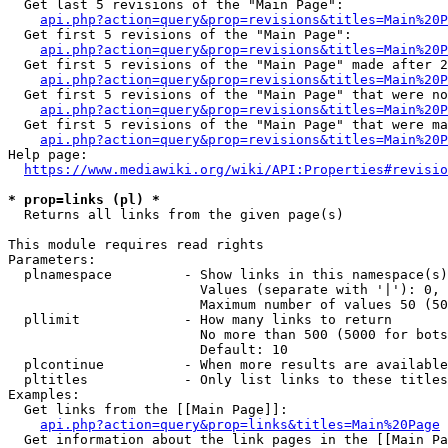
  Get last 5 revisions of the "Main Page":

api.php?action=query&prop=revisions&titles=Main%20
  Get first 5 revisions of the "Main Page":

api.php?action=query&prop=revisions&titles=Main%20P
  Get first 5 revisions of the "Main Page" made after 2
api.php?action=query&prop=revisions&titles=Main%20P
  Get first 5 revisions of the "Main Page" that were no
api.php?action=query&prop=revisions&titles=Main%20P
  Get first 5 revisions of the "Main Page" that were ma
api.php?action=query&prop=revisions&titles=Main%20P
Help page:

https://www.mediawiki.org/wiki/API:Properties#revisio
* prop=links (pl) *
  Returns all links from the given page(s)

This module requires read rights

Parameters:

  plnamespace         - Show links in this namespace(s)
                        Values (separate with '|'): 0, 
                        Maximum number of values 50 (50
  pllimit             - How many links to return

                        No more than 500 (5000 for bots
                        Default: 10

  plcontinue          - When more results are available
  pltitles            - Only list links to these titles
Examples:

  Get links from the [[Main Page]]:

api.php?action=query&prop=links&titles=Main%20Page
  Get information about the link pages in the [[Main Pa