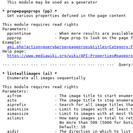
  This module may be used as a generator

* prop=pageprops (pp) *
  Get various properties defined in the page content

This module requires read rights

Parameters:

  ppcontinue          - When more results are available
  ppprop              - Page prop to look on the page f
Example:

api.php?action=query&prop=pageprops&titles=Category:F
Help page:

https://www.mediawiki.org/wiki/API:Properties#pagepro
--- --- --- --- --- --- --- --- --- --- --- ---  Query:
* list=allimages (ai) *
  Enumerate all images sequentially

This module requires read rights

Parameters:

  aifrom              - The image title to start enumer
  aito                - The image title to stop enumera
  aiprefix            - Search for all image titles tha
  aiminsize           - Limit to images with at least t
  aimaxsize           - Limit to images with at most th
  ailimit             - How many images in total to ret
                        No more than 500 (5000 for bots
                        Default: 10

  aidir               - The direction in which to list
