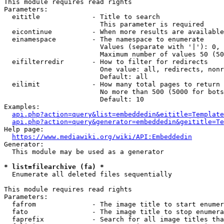
This module requires read rights

Parameters:

  eititle             - Title to search

                        This parameter is required

  eicontinue          - When more results are available
  einamespace         - The namespace to enumerate

                        Values (separate with '|'): 0, 
                        Maximum number of values 50 (50
  eifilterredir       - How to filter for redirects

                        One value: all, redirects, nonr
                        Default: all

  eilimit             - How many total pages to return

                        No more than 500 (5000 for bots
                        Default: 10

Examples:

api.php?action=query&list=embeddedin&eititle=Template
api.php?action=query&generator=embeddedin&geititle=Te
Help page:

https://www.mediawiki.org/wiki/API:Embeddedin
Generator:

  This module may be used as a generator

* list=filearchive (fa) *
  Enumerate all deleted files sequentially

This module requires read rights

Parameters:

  fafrom              - The image title to start enumer
  fato                - The image title to stop enumera
  faprefix            - Search for all image titles tha