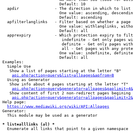
                        Default: 10

  apdir               - The direction in which to list

                        One value: ascending, descendin
                        Default: ascending

  apfilterlanglinks   - Filter based on whether a page 
                        One value: withlanglinks, witho
                        Default: all

  apprexpiry          - Which protection expiry to filt
                         indefinite - Get only pages wi
                         definite - Get only pages with
                         all - Get pages with any prote
                        One value: indefinite, definite
                        Default: all

Examples:

  Simple Use

   Show a list of pages starting at the letter "B"

api.php?action=query&list=allpages&apfrom=B
  Using as Generator

   Show info about 4 pages starting at the letter "T"

api.php?action=query&generator=allpages&gaplimit=4&
   Show content of first 2 non-redirect pages begining 
api.php?action=query&generator=allpages&gaplimit=2&
Help page:

https://www.mediawiki.org/wiki/API:Allpages
Generator:

  This module may be used as a generator

* list=alllinks (al) *
  Enumerate all links that point to a given namespace
