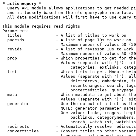
* action=query *
  Query API module allows applications to get needed pi
  and is loosely based on the old query.php interface.

  All data modifications will first have to use query t
This module requires read rights

Parameters:

  titles              - A list of titles to work on

  pageids             - A list of page IDs to work on

                        Maximum number of values 50 (50
  revids              - A list of revision IDs to work 
                        Maximum number of values 50 (50
  prop                - Which properties to get for the
                        Values (separate with '|'): inf
                            categories, extlinks, categ
  list                - Which lists to get. Module help
                        Values (separate with '|'): all
                            deletedrevs, embeddedin, fi
                            recentchanges, search, tags
                            protectedtitles, querypage

  meta                - Which metadata to get about the
                        Values (separate with '|'): sit
  generator           - Use the output of a list as the
                        NOTE: generator parameter names
                        One value: links, images, templ
                            backlinks, categorymembers,
                            search, watchlist, watchlis
  redirects           - Automatically resolve redirects

  converttitles       - Convert titles to other variant
                        Languages that support variant 