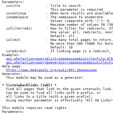
Parameters:

  iutitle             - Title to search

                        This parameter is required

  iucontinue          - When more results are available
  iunamespace         - The namespace to enumerate

                        Values (separate with '|'): 0, 
                        Maximum number of values 50 (50
  iufilterredir       - How to filter for redirects. If
                        One value: all, redirects, nonr
                        Default: all

  iulimit             - How many total pages to return.
                        No more than 500 (5000 for bots
                        Default: 10

  iuredirect          - If linking page is a redirect, 
Examples:

api.php?action=query&list=imageusage&iutitle=File:Alb
api.php?action=query&generator=imageusage&giutitle=Fi
Help page:

https://www.mediawiki.org/wiki/API:Imageusage
Generator:

  This module may be used as a generator

* list=iwbacklinks (iwbl) *
  Find all pages that link to the given interwiki link.

  Can be used to find all links with a prefix, or

  all links to a title (with a given prefix).

  Using neither parameter is effectively "All IW Links"

This module requires read rights

Parameters:
