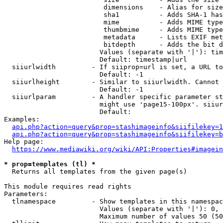
                         dimensions    - Alias for size

                         sha1          - Adds SHA-1 has
                         mime          - Adds MIME type
                         thumbmime     - Adds MIME type
                         metadata      - Lists EXIF met
                         bitdepth      - Adds the bit d
                        Values (separate with '|'): tim
                        Default: timestamp|url

  siiurlwidth         - If siiprop=url is set, a URL to
                        Default: -1

  siiurlheight        - Similar to siiurlwidth. Cannot 
                        Default: -1

  siiurlparam         - A handler specific parameter st
                        might use 'page15-100px'. siiur
                        Default: 

Examples:

api.php?action=query&prop=stashimageinfo&siifilekey=1
api.php?action=query&prop=stashimageinfo&siifilekey=b
Help page:

https://www.mediawiki.org/wiki/API:Properties#imagein
* prop=templates (tl) *
  Returns all templates from the given page(s)

This module requires read rights

Parameters:

  tlnamespace         - Show templates in this namespac
                        Values (separate with '|'): 0, 
                        Maximum number of values 50 (50