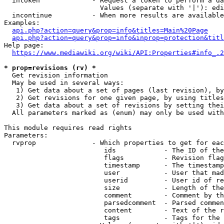
  intoken             - Request a token to perform a da
                        Values (separate with '|'): edi
  incontinue          - When more results are available
Examples:

api.php?action=query&prop=info&titles=Main%20Page
api.php?action=query&prop=info&inprop=protection&titl
Help page:

https://www.mediawiki.org/wiki/API:Properties#info_.2
* prop=revisions (rv) *
  Get revision information

  May be used in several ways:

   1) Get data about a set of pages (last revision), by
   2) Get revisions for one given page, by using titles
   3) Get data about a set of revisions by setting thei
  All parameters marked as (enum) may only be used with
This module requires read rights

Parameters:

  rvprop              - Which properties to get for eac
                         ids            - The ID of the
                         flags          - Revision flag
                         timestamp      - The timestamp
                         user           - User that mad
                         userid         - User id of re
                         size           - Length of the
                         comment        - Comment by th
                         parsedcomment  - Parsed commen
                         content        - Text of the r
                         tags           - Tags for the 