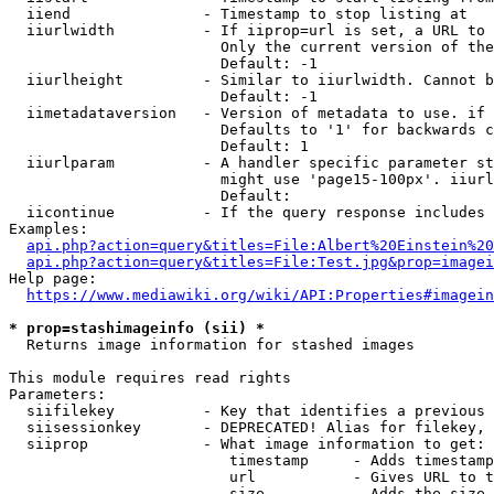
  iiend               - Timestamp to stop listing at

  iiurlwidth          - If iiprop=url is set, a URL to 
                        Only the current version of the
                        Default: -1

  iiurlheight         - Similar to iiurlwidth. Cannot b
                        Default: -1

  iimetadataversion   - Version of metadata to use. if 
                        Defaults to '1' for backwards c
                        Default: 1

  iiurlparam          - A handler specific parameter st
                        might use 'page15-100px'. iiurl
                        Default: 

  iicontinue          - If the query response includes 
Examples:

api.php?action=query&titles=File:Albert%20Einstein%2
api.php?action=query&titles=File:Test.jpg&prop=imagei
Help page:

https://www.mediawiki.org/wiki/API:Properties#imagein
* prop=stashimageinfo (sii) *
  Returns image information for stashed images

This module requires read rights

Parameters:

  siifilekey          - Key that identifies a previous 
  siisessionkey       - DEPRECATED! Alias for filekey, 
  siiprop             - What image information to get:

                         timestamp     - Adds timestamp
                         url           - Gives URL to t
                         size          - Adds the size 