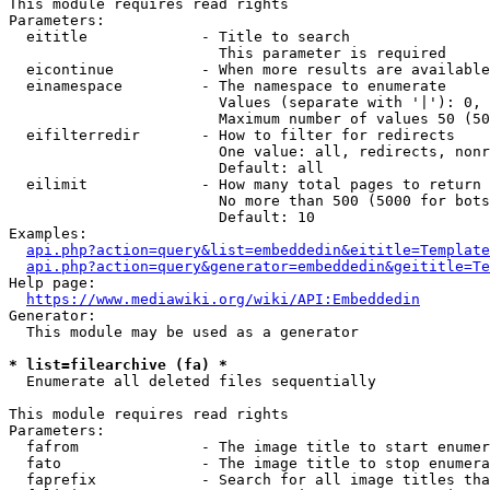
This module requires read rights

Parameters:

  eititle             - Title to search

                        This parameter is required

  eicontinue          - When more results are available
  einamespace         - The namespace to enumerate

                        Values (separate with '|'): 0, 
                        Maximum number of values 50 (50
  eifilterredir       - How to filter for redirects

                        One value: all, redirects, nonr
                        Default: all

  eilimit             - How many total pages to return

                        No more than 500 (5000 for bots
                        Default: 10

Examples:

api.php?action=query&list=embeddedin&eititle=Template
api.php?action=query&generator=embeddedin&geititle=Te
Help page:

https://www.mediawiki.org/wiki/API:Embeddedin
Generator:

  This module may be used as a generator

* list=filearchive (fa) *
  Enumerate all deleted files sequentially

This module requires read rights

Parameters:

  fafrom              - The image title to start enumer
  fato                - The image title to stop enumera
  faprefix            - Search for all image titles tha