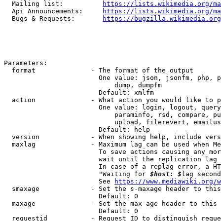
  Mailing list:          
https://lists.wikimedia.org/ma
  Api Announcements:     
https://lists.wikimedia.org/ma
  Bugs & Requests:       
https://bugzilla.wikimedia.org
Parameters:

  format              - The format of the output

                        One value: json, jsonfm, php, p
                            dump, dumpfm

                        Default: xmlfm

  action              - What action you would like to p
                        One value: login, logout, query
                            paraminfo, rsd, compare, pu
                            upload, filerevert, emailus
                        Default: help

  version             - When showing help, include vers
  maxlag              - Maximum lag can be used when Me
                        To save actions causing any mor
                        wait until the replication lag 
                        In case of a replag error, a HT
                        "Waiting for 
$host: $
lag second
                        See 
https://www.mediawiki.org/w
  smaxage             - Set the s-maxage header to this
                        Default: 0

  maxage              - Set the max-age header to this 
                        Default: 0

  requestid           - Request ID to distinguish reque