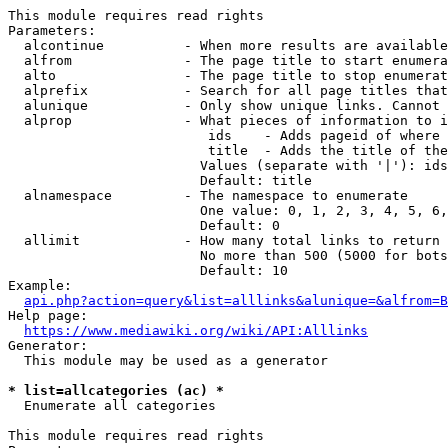
This module requires read rights

Parameters:

  alcontinue          - When more results are available
  alfrom              - The page title to start enumera
  alto                - The page title to stop enumerat
  alprefix            - Search for all page titles that
  alunique            - Only show unique links. Cannot 
  alprop              - What pieces of information to i
                         ids    - Adds pageid of where 
                         title  - Adds the title of the
                        Values (separate with '|'): ids
                        Default: title

  alnamespace         - The namespace to enumerate

                        One value: 0, 1, 2, 3, 4, 5, 6,
                        Default: 0

  allimit             - How many total links to return

                        No more than 500 (5000 for bots
                        Default: 10

Example:

api.php?action=query&list=alllinks&alunique=&alfrom=B
Help page:

https://www.mediawiki.org/wiki/API:Alllinks
Generator:

  This module may be used as a generator

* list=allcategories (ac) *
  Enumerate all categories

This module requires read rights
