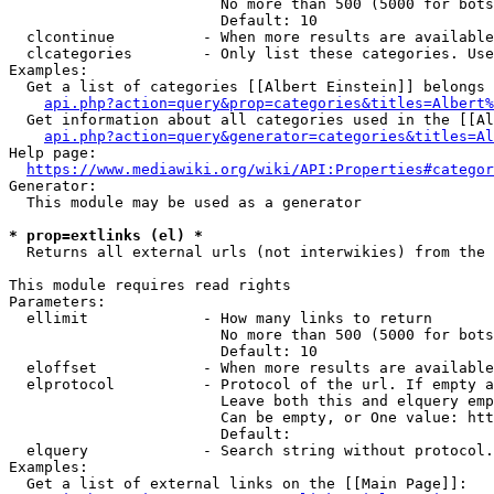
                        No more than 500 (5000 for bots
                        Default: 10

  clcontinue          - When more results are available
  clcategories        - Only list these categories. Use
Examples:

  Get a list of categories [[Albert Einstein]] belongs 
api.php?action=query&prop=categories&titles=Albert%
  Get information about all categories used in the [[Al
api.php?action=query&generator=categories&titles=Al
Help page:

https://www.mediawiki.org/wiki/API:Properties#categor
Generator:

  This module may be used as a generator

* prop=extlinks (el) *
  Returns all external urls (not interwikies) from the 
This module requires read rights

Parameters:

  ellimit             - How many links to return

                        No more than 500 (5000 for bots
                        Default: 10

  eloffset            - When more results are available
  elprotocol          - Protocol of the url. If empty a
                        Leave both this and elquery emp
                        Can be empty, or One value: htt
                        Default: 

  elquery             - Search string without protocol.
Examples:

  Get a list of external links on the [[Main Page]]:
