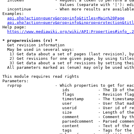
  intoken             - Request a token to perform a da
                        Values (separate with '|'): edi
  incontinue          - When more results are available
Examples:

api.php?action=query&prop=info&titles=Main%20Page
api.php?action=query&prop=info&inprop=protection&titl
Help page:

https://www.mediawiki.org/wiki/API:Properties#info_.2
* prop=revisions (rv) *
  Get revision information

  May be used in several ways:

   1) Get data about a set of pages (last revision), by
   2) Get revisions for one given page, by using titles
   3) Get data about a set of revisions by setting thei
  All parameters marked as (enum) may only be used with
This module requires read rights

Parameters:

  rvprop              - Which properties to get for eac
                         ids            - The ID of the
                         flags          - Revision flag
                         timestamp      - The timestamp
                         user           - User that mad
                         userid         - User id of re
                         size           - Length of the
                         comment        - Comment by th
                         parsedcomment  - Parsed commen
                         content        - Text of the r
                         tags           - Tags for the 