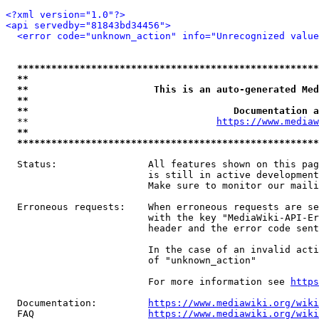
<?xml version="1.0"?>
<api servedby="81843bd34456">
<error code="unknown_action" info="Unrecognized value
*****************************************************
**                                                   
**                      This is an auto-generated Med
**                                                   
**                                    Documentation a
  **                                 
https://www.mediaw
**                                                   
*****************************************************
  Status:                All features shown on this pag
                         is still in active development
                         Make sure to monitor our maili
  Erroneous requests:    When erroneous requests are se
                         with the key "MediaWiki-API-Er
                         header and the error code sent
                         In the case of an invalid acti
                         of "unknown_action"

                         For more information see 
https
  Documentation:         
https://www.mediawiki.org/wik
  FAQ                    
https://www.mediawiki.org/wiki