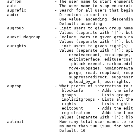
  aufrom              - The user name to start enumerat
  auto                - The user name to stop enumerati
  auprefix            - Search for all users that begin
  audir               - Direction to sort in

                        One value: ascending, descendin
                        Default: ascending

  augroup             - Limit users to given group name
                        Values (separate with '|'): bot
  auexcludegroup      - Exclude users in given group na
                        Values (separate with '|'): bot
  aurights            - Limit users to given right(s)

                        Values (separate with '|'): api
                            createaccount, createpage, 
                            editinterface, editusercssj
                            ipblock-exempt, markbotedit
                            move-subpages, nominornewta
                            purge, read, reupload, reup
                            suppressredirect, suppressr
                            upload_by_url, userrights, 
  auprop              - What pieces of information to i
                         blockinfo      - Adds the info
                         groups         - Lists groups 
                         implicitgroups - Lists all the
                         rights         - Lists rights 
                         editcount      - Adds the edit
                         registration   - Adds the time
                        Values (separate with '|'): blo
  aulimit             - How many total user names to re
                        No more than 500 (5000 for bots
                        Default: 10
