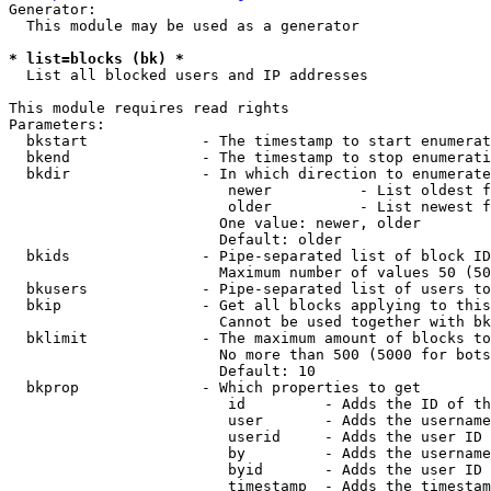
Generator:

  This module may be used as a generator

* list=blocks (bk) *
  List all blocked users and IP addresses

This module requires read rights

Parameters:

  bkstart             - The timestamp to start enumerat
  bkend               - The timestamp to stop enumerati
  bkdir               - In which direction to enumerate

                         newer          - List oldest f
                         older          - List newest f
                        One value: newer, older

                        Default: older

  bkids               - Pipe-separated list of block ID
                        Maximum number of values 50 (50
  bkusers             - Pipe-separated list of users to
  bkip                - Get all blocks applying to this
                        Cannot be used together with bk
  bklimit             - The maximum amount of blocks to
                        No more than 500 (5000 for bots
                        Default: 10

  bkprop              - Which properties to get

                         id         - Adds the ID of th
                         user       - Adds the username
                         userid     - Adds the user ID 
                         by         - Adds the username
                         byid       - Adds the user ID 
                         timestamp  - Adds the timestam