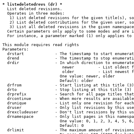
* list=deletedrevs (dr) *
  List deleted revisions.

  Operates in three modes:

   1) List deleted revisions for the given title(s), so
   2) List deleted contributions for the given user, so
   3) List all deleted revisions in the given namespace
  Certain parameters only apply to some modes and are i
  For instance, a parameter marked (1) only applies to 
This module requires read rights

Parameters:

  drstart             - The timestamp to start enumerat
  drend               - The timestamp to stop enumerati
  drdir               - In which direction to enumerate
                         newer          - List oldest f
                         older          - List newest f
                        One value: newer, older

                        Default: older

  drfrom              - Start listing at this title (3)

  drto                - Stop listing at this title (3)

  drprefix            - Search for all page titles that
  drcontinue          - When more results are available
  drunique            - List only one revision for each
  druser              - Only list revisions by this use
  drexcludeuser       - Don't list revisions by this us
  drnamespace         - Only list pages in this namespa
                        One value: 0, 1, 2, 3, 4, 5, 6,
                        Default: 0

  drlimit             - The maximum amount of revisions