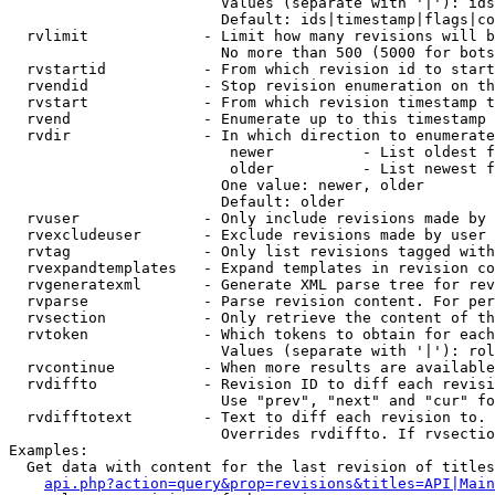
                        Values (separate with '|'): ids
                        Default: ids|timestamp|flags|co
  rvlimit             - Limit how many revisions will b
                        No more than 500 (5000 for bots
  rvstartid           - From which revision id to start
  rvendid             - Stop revision enumeration on th
  rvstart             - From which revision timestamp t
  rvend               - Enumerate up to this timestamp 
  rvdir               - In which direction to enumerate
                         newer          - List oldest f
                         older          - List newest f
                        One value: newer, older

                        Default: older

  rvuser              - Only include revisions made by 
  rvexcludeuser       - Exclude revisions made by user 
  rvtag               - Only list revisions tagged with
  rvexpandtemplates   - Expand templates in revision co
  rvgeneratexml       - Generate XML parse tree for rev
  rvparse             - Parse revision content. For per
  rvsection           - Only retrieve the content of th
  rvtoken             - Which tokens to obtain for each
                        Values (separate with '|'): rol
  rvcontinue          - When more results are available
  rvdiffto            - Revision ID to diff each revisi
                        Use "prev", "next" and "cur" fo
  rvdifftotext        - Text to diff each revision to. 
                        Overrides rvdiffto. If rvsectio
Examples:

  Get data with content for the last revision of titles
api.php?action=query&prop=revisions&titles=API|Main