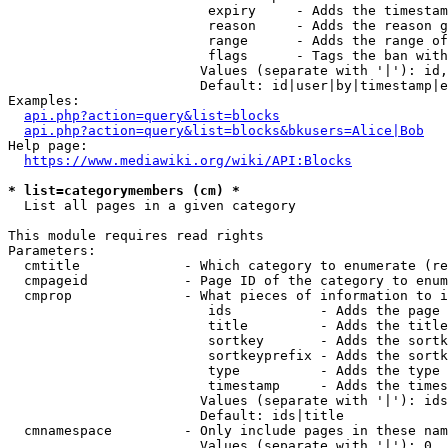
                         expiry     - Adds the timestam
                         reason     - Adds the reason g
                         range      - Adds the range of
                         flags      - Tags the ban with
                        Values (separate with '|'): id,
                        Default: id|user|by|timestamp|e
Examples:

api.php?action=query&list=blocks
api.php?action=query&list=blocks&bkusers=Alice|Bob
Help page:

https://www.mediawiki.org/wiki/API:Blocks
* list=categorymembers (cm) *
  List all pages in a given category

This module requires read rights

Parameters:

  cmtitle             - Which category to enumerate (re
  cmpageid            - Page ID of the category to enum
  cmprop              - What pieces of information to i
                         ids           - Adds the page 
                         title         - Adds the title
                         sortkey       - Adds the sortk
                         sortkeyprefix - Adds the sortk
                         type          - Adds the type 
                         timestamp     - Adds the times
                        Values (separate with '|'): ids
                        Default: ids|title

  cmnamespace         - Only include pages in these nam
                        Values (separate with '|'): 0, 