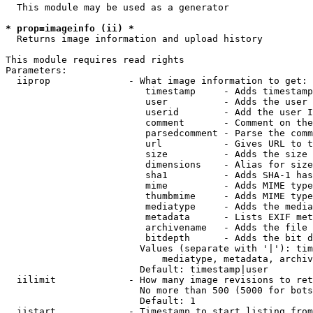
  This module may be used as a generator

* prop=imageinfo (ii) *
  Returns image information and upload history

This module requires read rights

Parameters:

  iiprop              - What image information to get:

                         timestamp     - Adds timestamp
                         user          - Adds the user 
                         userid        - Add the user I
                         comment       - Comment on the
                         parsedcomment - Parse the comm
                         url           - Gives URL to t
                         size          - Adds the size 
                         dimensions    - Alias for size

                         sha1          - Adds SHA-1 has
                         mime          - Adds MIME type
                         thumbmime     - Adds MIME type
                         mediatype     - Adds the media
                         metadata      - Lists EXIF met
                         archivename   - Adds the file 
                         bitdepth      - Adds the bit d
                        Values (separate with '|'): tim
                            mediatype, metadata, archiv
                        Default: timestamp|user

  iilimit             - How many image revisions to ret
                        No more than 500 (5000 for bots
                        Default: 1

  iistart             - Timestamp to start listing from
