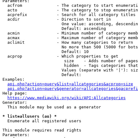
Parameters:

  acfrom              - The category to start enumerati
  acto                - The category to stop enumeratin
  acprefix            - Search for all category titles 
  acdir               - Direction to sort in

                        One value: ascending, descendin
                        Default: ascending

  acmin               - Minimum number of category memb
  acmax               - Maximum number of category memb
  aclimit             - How many categories to return

                        No more than 500 (5000 for bots
                        Default: 10

  acprop              - Which properties to get

                         size    - Adds number of pages
                         hidden  - Tags categories that
                        Values (separate with '|'): siz
                        Default: 

Examples:

api.php?action=query&list=allcategories&acprop=size
api.php?action=query&generator=allcategories&gacprefi
Help page:

https://www.mediawiki.org/wiki/API:Allcategories
Generator:

  This module may be used as a generator

* list=allusers (au) *
  Enumerate all registered users

This module requires read rights

Parameters:
