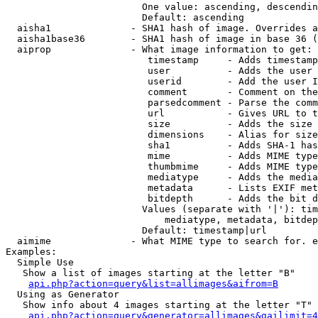
                        One value: ascending, descendin
                        Default: ascending

  aisha1              - SHA1 hash of image. Overrides a
  aisha1base36        - SHA1 hash of image in base 36 (
  aiprop              - What image information to get:

                         timestamp     - Adds timestamp
                         user          - Adds the user 
                         userid        - Add the user I
                         comment       - Comment on the
                         parsedcomment - Parse the comm
                         url           - Gives URL to t
                         size          - Adds the size 
                         dimensions    - Alias for size

                         sha1          - Adds SHA-1 has
                         mime          - Adds MIME type
                         thumbmime     - Adds MIME type
                         mediatype     - Adds the media
                         metadata      - Lists EXIF met
                         bitdepth      - Adds the bit d
                        Values (separate with '|'): tim
                            mediatype, metadata, bitdep
                        Default: timestamp|url

  aimime              - What MIME type to search for. e
Examples:

  Simple Use

   Show a list of images starting at the letter "B"

api.php?action=query&list=allimages&aifrom=B
  Using as Generator

   Show info about 4 images starting at the letter "T"

api.php?action=query&generator=allimages&gailimit=4