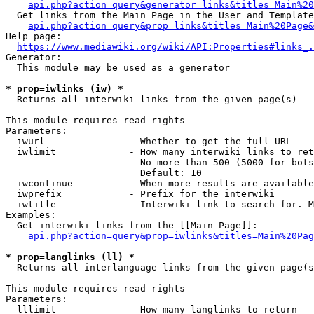
api.php?action=query&generator=links&titles=Main%20
  Get links from the Main Page in the User and Template
api.php?action=query&prop=links&titles=Main%20Page&
Help page:

https://www.mediawiki.org/wiki/API:Properties#links_.
Generator:

  This module may be used as a generator

* prop=iwlinks (iw) *
  Returns all interwiki links from the given page(s)

This module requires read rights

Parameters:

  iwurl               - Whether to get the full URL

  iwlimit             - How many interwiki links to ret
                        No more than 500 (5000 for bots
                        Default: 10

  iwcontinue          - When more results are available
  iwprefix            - Prefix for the interwiki

  iwtitle             - Interwiki link to search for. M
Examples:

  Get interwiki links from the [[Main Page]]:

api.php?action=query&prop=iwlinks&titles=Main%20Pag
* prop=langlinks (ll) *
  Returns all interlanguage links from the given page(s
This module requires read rights

Parameters:

  lllimit             - How many langlinks to return
