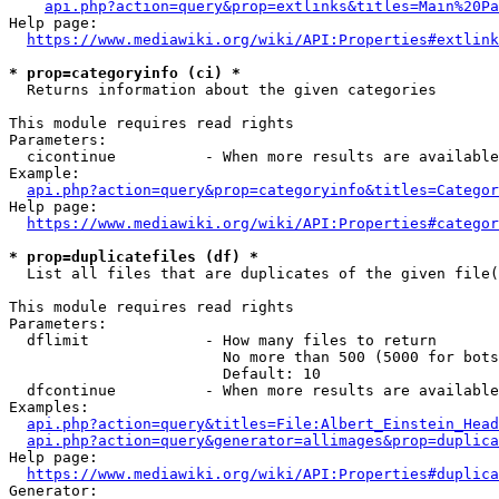
api.php?action=query&prop=extlinks&titles=Main%20Pa
Help page:

https://www.mediawiki.org/wiki/API:Properties#extlink
* prop=categoryinfo (ci) *
  Returns information about the given categories

This module requires read rights

Parameters:

  cicontinue          - When more results are available
Example:

api.php?action=query&prop=categoryinfo&titles=Categor
Help page:

https://www.mediawiki.org/wiki/API:Properties#categor
* prop=duplicatefiles (df) *
  List all files that are duplicates of the given file(
This module requires read rights

Parameters:

  dflimit             - How many files to return

                        No more than 500 (5000 for bots
                        Default: 10

  dfcontinue          - When more results are available
Examples:

api.php?action=query&titles=File:Albert_Einstein_Head
api.php?action=query&generator=allimages&prop=duplica
Help page:

https://www.mediawiki.org/wiki/API:Properties#duplica
Generator:
