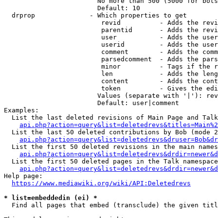
                        No more than 500 (5000 for bots
                        Default: 10

  drprop              - Which properties to get

                         revid          - Adds the revi
                         parentid       - Adds the revi
                         user           - Adds the user
                         userid         - Adds the user
                         comment        - Adds the comm
                         parsedcomment  - Adds the pars
                         minor          - Tags if the r
                         len            - Adds the leng
                         content        - Adds the cont
                         token          - Gives the edi
                        Values (separate with '|'): rev
                        Default: user|comment

Examples:

  List the last deleted revisions of Main Page and Talk
api.php?action=query&list=deletedrevs&titles=Main%2
  List the last 50 deleted contributions by Bob (mode 2
api.php?action=query&list=deletedrevs&druser=Bob&dr
  List the first 50 deleted revisions in the main names
api.php?action=query&list=deletedrevs&drdir=newer&d
  List the first 50 deleted pages in the Talk namespace
api.php?action=query&list=deletedrevs&drdir=newer&
Help page:

https://www.mediawiki.org/wiki/API:Deletedrevs
* list=embeddedin (ei) *
  Find all pages that embed (transclude) the given titl