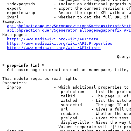
  indexpageids        - Include an additional pageids s
  export              - Export the current revisions of
  exportnowrap        - Return the export XML without w
  iwurl               - Whether to get the full URL if 
Examples:

api.php?action=query&prop=revisions&meta=siteinfo&tit
api.php?action=query&generator=allpages&gapprefix=API
Help pages:

https://www.mediawiki.org/wiki/API:Meta
https://www.mediawiki.org/wiki/API:Properties
https://www.mediawiki.org/wiki/API:Lists
--- --- --- --- --- --- --- --- --- --- --- ---  Query:
* prop=info (in) *
  Get basic page information such as namespace, title, 
This module requires read rights

Parameters:

  inprop              - Which additional properties to 
                         protection   - List the protec
                         talkid       - The page ID of 
                         watched      - List the watche
                         subjectid    - The page ID of 
                         url          - Gives a full UR
                         readable     - Whether the use
                         preload      - Gives the text 
                         displaytitle - Gives the way t
                        Values (separate with '|'): pro