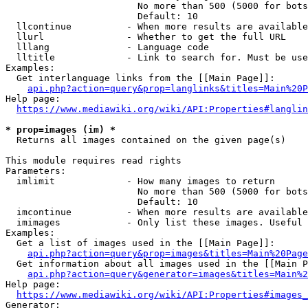
                        No more than 500 (5000 for bots
                        Default: 10

  llcontinue          - When more results are available
  llurl               - Whether to get the full URL

  lllang              - Language code

  lltitle             - Link to search for. Must be use
Examples:

  Get interlanguage links from the [[Main Page]]:

api.php?action=query&prop=langlinks&titles=Main%20P
Help page:

https://www.mediawiki.org/wiki/API:Properties#langlin
* prop=images (im) *
  Returns all images contained on the given page(s)

This module requires read rights

Parameters:

  imlimit             - How many images to return

                        No more than 500 (5000 for bots
                        Default: 10

  imcontinue          - When more results are available
  imimages            - Only list these images. Useful 
Examples:

  Get a list of images used in the [[Main Page]]:

api.php?action=query&prop=images&titles=Main%20Page
  Get information about all images used in the [[Main P
api.php?action=query&generator=images&titles=Main%2
Help page:

https://www.mediawiki.org/wiki/API:Properties#images_
Generator:
