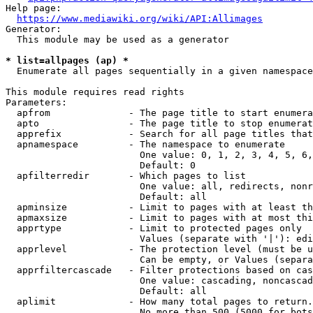
Help page:

https://www.mediawiki.org/wiki/API:Allimages
Generator:

  This module may be used as a generator

* list=allpages (ap) *
  Enumerate all pages sequentially in a given namespace

This module requires read rights

Parameters:

  apfrom              - The page title to start enumera
  apto                - The page title to stop enumerat
  apprefix            - Search for all page titles that
  apnamespace         - The namespace to enumerate

                        One value: 0, 1, 2, 3, 4, 5, 6,
                        Default: 0

  apfilterredir       - Which pages to list

                        One value: all, redirects, nonr
                        Default: all

  apminsize           - Limit to pages with at least th
  apmaxsize           - Limit to pages with at most thi
  apprtype            - Limit to protected pages only

                        Values (separate with '|'): edi
  apprlevel           - The protection level (must be u
                        Can be empty, or Values (separa
  apprfiltercascade   - Filter protections based on cas
                        One value: cascading, noncascad
                        Default: all

  aplimit             - How many total pages to return.

                        No more than 500 (5000 for bots