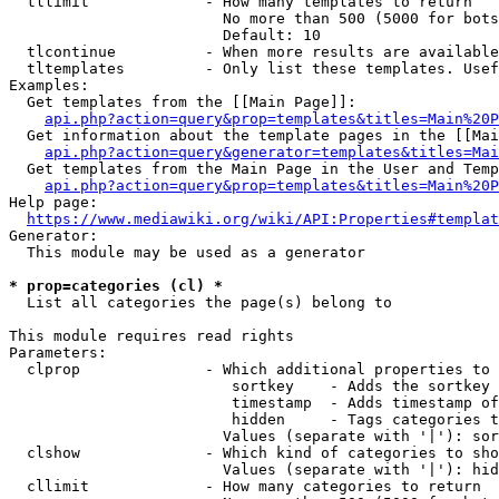
  tllimit             - How many templates to return

                        No more than 500 (5000 for bots
                        Default: 10

  tlcontinue          - When more results are available
  tltemplates         - Only list these templates. Usef
Examples:

  Get templates from the [[Main Page]]:

api.php?action=query&prop=templates&titles=Main%20P
  Get information about the template pages in the [[Mai
api.php?action=query&generator=templates&titles=Mai
  Get templates from the Main Page in the User and Temp
api.php?action=query&prop=templates&titles=Main%20P
Help page:

https://www.mediawiki.org/wiki/API:Properties#templat
Generator:

  This module may be used as a generator

* prop=categories (cl) *
  List all categories the page(s) belong to

This module requires read rights

Parameters:

  clprop              - Which additional properties to 
                         sortkey    - Adds the sortkey 
                         timestamp  - Adds timestamp of
                         hidden     - Tags categories t
                        Values (separate with '|'): sor
  clshow              - Which kind of categories to sho
                        Values (separate with '|'): hid
  cllimit             - How many categories to return
