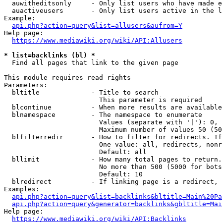
  auwitheditsonly     - Only list users who have made e
  auactiveusers       - Only list users active in the l
Example:

api.php?action=query&list=allusers&aufrom=Y
Help page:

https://www.mediawiki.org/wiki/API:Allusers
* list=backlinks (bl) *
  Find all pages that link to the given page

This module requires read rights

Parameters:

  bltitle             - Title to search

                        This parameter is required

  blcontinue          - When more results are available
  blnamespace         - The namespace to enumerate

                        Values (separate with '|'): 0, 
                        Maximum number of values 50 (50
  blfilterredir       - How to filter for redirects. If
                        One value: all, redirects, nonr
                        Default: all

  bllimit             - How many total pages to return.
                        No more than 500 (5000 for bots
                        Default: 10

  blredirect          - If linking page is a redirect, 
Examples:

api.php?action=query&list=backlinks&bltitle=Main%20Pa
api.php?action=query&generator=backlinks&gbltitle=Mai
Help page:

https://www.mediawiki.org/wiki/API:Backlinks