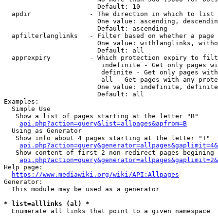
                        Default: 10

  apdir               - The direction in which to list

                        One value: ascending, descendin
                        Default: ascending

  apfilterlanglinks   - Filter based on whether a page 
                        One value: withlanglinks, witho
                        Default: all

  apprexpiry          - Which protection expiry to filt
                         indefinite - Get only pages wi
                         definite - Get only pages with
                         all - Get pages with any prote
                        One value: indefinite, definite
                        Default: all

Examples:

  Simple Use

   Show a list of pages starting at the letter "B"

api.php?action=query&list=allpages&apfrom=B
  Using as Generator

   Show info about 4 pages starting at the letter "T"

api.php?action=query&generator=allpages&gaplimit=4&
   Show content of first 2 non-redirect pages begining 
api.php?action=query&generator=allpages&gaplimit=2&
Help page:

https://www.mediawiki.org/wiki/API:Allpages
Generator:

  This module may be used as a generator

* list=alllinks (al) *
  Enumerate all links that point to a given namespace
