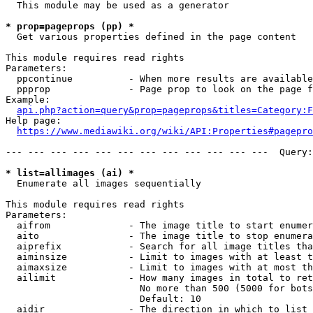
  This module may be used as a generator

* prop=pageprops (pp) *
  Get various properties defined in the page content

This module requires read rights

Parameters:

  ppcontinue          - When more results are available
  ppprop              - Page prop to look on the page f
Example:

api.php?action=query&prop=pageprops&titles=Category:F
Help page:

https://www.mediawiki.org/wiki/API:Properties#pagepro
--- --- --- --- --- --- --- --- --- --- --- ---  Query:
* list=allimages (ai) *
  Enumerate all images sequentially

This module requires read rights

Parameters:

  aifrom              - The image title to start enumer
  aito                - The image title to stop enumera
  aiprefix            - Search for all image titles tha
  aiminsize           - Limit to images with at least t
  aimaxsize           - Limit to images with at most th
  ailimit             - How many images in total to ret
                        No more than 500 (5000 for bots
                        Default: 10

  aidir               - The direction in which to list
