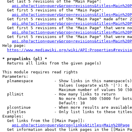
  Get last 5 revisions of the "Main Page":

api.php?action=query&prop=revisions&titles=Main%20
  Get first 5 revisions of the "Main Page":

api.php?action=query&prop=revisions&titles=Main%20P
  Get first 5 revisions of the "Main Page" made after 2
api.php?action=query&prop=revisions&titles=Main%20P
  Get first 5 revisions of the "Main Page" that were no
api.php?action=query&prop=revisions&titles=Main%20P
  Get first 5 revisions of the "Main Page" that were ma
api.php?action=query&prop=revisions&titles=Main%20P
Help page:

https://www.mediawiki.org/wiki/API:Properties#revisio
* prop=links (pl) *
  Returns all links from the given page(s)

This module requires read rights

Parameters:

  plnamespace         - Show links in this namespace(s)
                        Values (separate with '|'): 0, 
                        Maximum number of values 50 (50
  pllimit             - How many links to return

                        No more than 500 (5000 for bots
                        Default: 10

  plcontinue          - When more results are available
  pltitles            - Only list links to these titles
Examples:

  Get links from the [[Main Page]]:

api.php?action=query&prop=links&titles=Main%20Page
  Get information about the link pages in the [[Main Pa