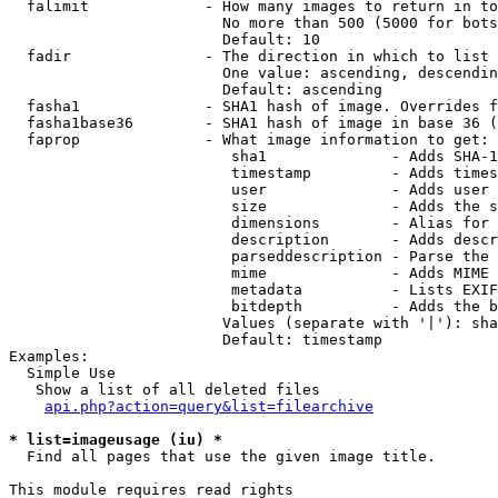
  falimit             - How many images to return in to
                        No more than 500 (5000 for bots
                        Default: 10

  fadir               - The direction in which to list

                        One value: ascending, descendin
                        Default: ascending

  fasha1              - SHA1 hash of image. Overrides f
  fasha1base36        - SHA1 hash of image in base 36 (
  faprop              - What image information to get:

                         sha1              - Adds SHA-1
                         timestamp         - Adds times
                         user              - Adds user 
                         size              - Adds the s
                         dimensions        - Alias for 
                         description       - Adds descr
                         parseddescription - Parse the 
                         mime              - Adds MIME 
                         metadata          - Lists EXIF
                         bitdepth          - Adds the b
                        Values (separate with '|'): sha
                        Default: timestamp

Examples:

  Simple Use

   Show a list of all deleted files

api.php?action=query&list=filearchive
* list=imageusage (iu) *
  Find all pages that use the given image title.

This module requires read rights
