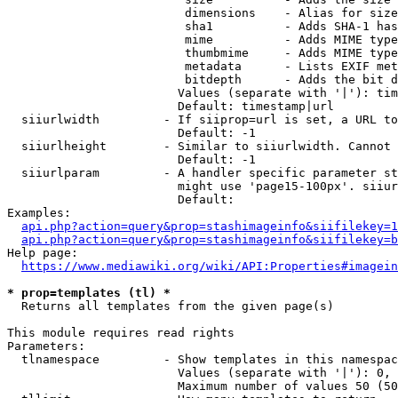
                         dimensions    - Alias for size

                         sha1          - Adds SHA-1 has
                         mime          - Adds MIME type
                         thumbmime     - Adds MIME type
                         metadata      - Lists EXIF met
                         bitdepth      - Adds the bit d
                        Values (separate with '|'): tim
                        Default: timestamp|url

  siiurlwidth         - If siiprop=url is set, a URL to
                        Default: -1

  siiurlheight        - Similar to siiurlwidth. Cannot 
                        Default: -1

  siiurlparam         - A handler specific parameter st
                        might use 'page15-100px'. siiur
                        Default: 

Examples:

api.php?action=query&prop=stashimageinfo&siifilekey=1
api.php?action=query&prop=stashimageinfo&siifilekey=b
Help page:

https://www.mediawiki.org/wiki/API:Properties#imagein
* prop=templates (tl) *
  Returns all templates from the given page(s)

This module requires read rights

Parameters:

  tlnamespace         - Show templates in this namespac
                        Values (separate with '|'): 0, 
                        Maximum number of values 50 (50