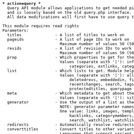
* action=query *
  Query API module allows applications to get needed pi
  and is loosely based on the old query.php interface.

  All data modifications will first have to use query t
This module requires read rights

Parameters:

  titles              - A list of titles to work on

  pageids             - A list of page IDs to work on

                        Maximum number of values 50 (50
  revids              - A list of revision IDs to work 
                        Maximum number of values 50 (50
  prop                - Which properties to get for the
                        Values (separate with '|'): inf
                            categories, extlinks, categ
  list                - Which lists to get. Module help
                        Values (separate with '|'): all
                            deletedrevs, embeddedin, fi
                            recentchanges, search, tags
                            protectedtitles, querypage

  meta                - Which metadata to get about the
                        Values (separate with '|'): sit
  generator           - Use the output of a list as the
                        NOTE: generator parameter names
                        One value: links, images, templ
                            backlinks, categorymembers,
                            search, watchlist, watchlis
  redirects           - Automatically resolve redirects

  converttitles       - Convert titles to other variant
                        Languages that support variant 