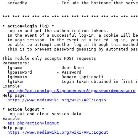
  servedby            - Include the hostname that serve
*** *** *** *** *** *** *** *** *** *** *** *** *** ***
* action=login (lg) *
  Log in and get the authentication tokens. 

  In the event of a successful log-in, a cookie will be
  to your session. In the event of a failed log-in, you
  be able to attempt another log-in through this method
  This is to prevent password guessing by automated pas
This module only accepts POST requests

Parameters:

  lgname              - User Name

  lgpassword          - Password

  lgdomain            - Domain (optional)

  lgtoken             - Login token obtained in first r
Example:

api.php?action=login&lgname=user&lgpassword=password
Help page:

https://www.mediawiki.org/wiki/API:Login
* action=logout *
  Log out and clear session data

Example:

api.php?action=logout
Help page:

https://www.mediawiki.org/wiki/API:Logout