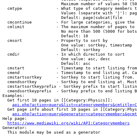
                        Maximum number of values 50 (50
  cmtype              - What type of category members t
                        Values (separate with '|'): pag
                        Default: page|subcat|file

  cmcontinue          - For large categories, give the 
  cmlimit             - The maximum number of pages to 
                        No more than 500 (5000 for bots
                        Default: 10

  cmsort              - Property to sort by

                        One value: sortkey, timestamp

                        Default: sortkey

  cmdir               - In which direction to sort

                        One value: asc, desc

                        Default: asc

  cmstart             - Timestamp to start listing from
  cmend               - Timestamp to end listing at. Ca
  cmstartsortkey      - Sortkey to start listing from. 
  cmendsortkey        - Sortkey to end listing at. Must
  cmstartsortkeyprefix - Sortkey prefix to start listin
  cmendsortkeyprefix  - Sortkey prefix to end listing B
Examples:

  Get first 10 pages in [[Category:Physics]]:

api.php?action=query&list=categorymembers&cmtitle=C
  Get page info about first 10 pages in [[Category:Phys
api.php?action=query&generator=categorymembers&gcmt
Help page:

https://www.mediawiki.org/wiki/API:Categorymembers
Generator:

  This module may be used as a generator
