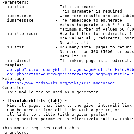
Parameters:

  iutitle             - Title to search

                        This parameter is required

  iucontinue          - When more results are available
  iunamespace         - The namespace to enumerate

                        Values (separate with '|'): 0, 
                        Maximum number of values 50 (50
  iufilterredir       - How to filter for redirects. If
                        One value: all, redirects, nonr
                        Default: all

  iulimit             - How many total pages to return.
                        No more than 500 (5000 for bots
                        Default: 10

  iuredirect          - If linking page is a redirect, 
Examples:

api.php?action=query&list=imageusage&iutitle=File:Alb
api.php?action=query&generator=imageusage&giutitle=Fi
Help page:

https://www.mediawiki.org/wiki/API:Imageusage
Generator:

  This module may be used as a generator

* list=iwbacklinks (iwbl) *
  Find all pages that link to the given interwiki link.

  Can be used to find all links with a prefix, or

  all links to a title (with a given prefix).

  Using neither parameter is effectively "All IW Links"

This module requires read rights

Parameters:
