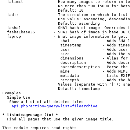
  falimit             - How many images to return in to
                        No more than 500 (5000 for bots
                        Default: 10

  fadir               - The direction in which to list

                        One value: ascending, descendin
                        Default: ascending

  fasha1              - SHA1 hash of image. Overrides f
  fasha1base36        - SHA1 hash of image in base 36 (
  faprop              - What image information to get:

                         sha1              - Adds SHA-1
                         timestamp         - Adds times
                         user              - Adds user 
                         size              - Adds the s
                         dimensions        - Alias for 
                         description       - Adds descr
                         parseddescription - Parse the 
                         mime              - Adds MIME 
                         metadata          - Lists EXIF
                         bitdepth          - Adds the b
                        Values (separate with '|'): sha
                        Default: timestamp

Examples:

  Simple Use

   Show a list of all deleted files

api.php?action=query&list=filearchive
* list=imageusage (iu) *
  Find all pages that use the given image title.

This module requires read rights
