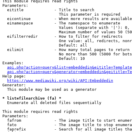
This module requires read rights

Parameters:

  eititle             - Title to search

                        This parameter is required

  eicontinue          - When more results are available
  einamespace         - The namespace to enumerate

                        Values (separate with '|'): 0, 
                        Maximum number of values 50 (50
  eifilterredir       - How to filter for redirects

                        One value: all, redirects, nonr
                        Default: all

  eilimit             - How many total pages to return

                        No more than 500 (5000 for bots
                        Default: 10

Examples:

api.php?action=query&list=embeddedin&eititle=Template
api.php?action=query&generator=embeddedin&geititle=Te
Help page:

https://www.mediawiki.org/wiki/API:Embeddedin
Generator:

  This module may be used as a generator

* list=filearchive (fa) *
  Enumerate all deleted files sequentially

This module requires read rights

Parameters:

  fafrom              - The image title to start enumer
  fato                - The image title to stop enumera
  faprefix            - Search for all image titles tha