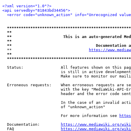
<?xml version="1.0"?>
<api servedby="81843bd34456">
<error code="unknown_action" info="Unrecognized value
*****************************************************
**                                                   
**                      This is an auto-generated Med
**                                                   
**                                    Documentation a
  **                                 
https://www.mediaw
**                                                   
*****************************************************
  Status:                All features shown on this pag
                         is still in active development
                         Make sure to monitor our maili
  Erroneous requests:    When erroneous requests are se
                         with the key "MediaWiki-API-Er
                         header and the error code sent
                         In the case of an invalid acti
                         of "unknown_action"

                         For more information see 
https
  Documentation:         
https://www.mediawiki.org/wik
  FAQ                    
https://www.mediawiki.org/wiki