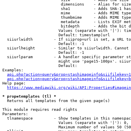
                         dimensions    - Alias for size

                         sha1          - Adds SHA-1 has
                         mime          - Adds MIME type
                         thumbmime     - Adds MIME type
                         metadata      - Lists EXIF met
                         bitdepth      - Adds the bit d
                        Values (separate with '|'): tim
                        Default: timestamp|url

  siiurlwidth         - If siiprop=url is set, a URL to
                        Default: -1

  siiurlheight        - Similar to siiurlwidth. Cannot 
                        Default: -1

  siiurlparam         - A handler specific parameter st
                        might use 'page15-100px'. siiur
                        Default: 

Examples:

api.php?action=query&prop=stashimageinfo&siifilekey=1
api.php?action=query&prop=stashimageinfo&siifilekey=b
Help page:

https://www.mediawiki.org/wiki/API:Properties#imagein
* prop=templates (tl) *
  Returns all templates from the given page(s)

This module requires read rights

Parameters:

  tlnamespace         - Show templates in this namespac
                        Values (separate with '|'): 0, 
                        Maximum number of values 50 (50