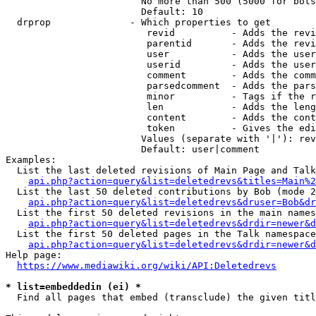
                        No more than 500 (5000 for bots
                        Default: 10

  drprop              - Which properties to get

                         revid          - Adds the revi
                         parentid       - Adds the revi
                         user           - Adds the user
                         userid         - Adds the user
                         comment        - Adds the comm
                         parsedcomment  - Adds the pars
                         minor          - Tags if the r
                         len            - Adds the leng
                         content        - Adds the cont
                         token          - Gives the edi
                        Values (separate with '|'): rev
                        Default: user|comment

Examples:

  List the last deleted revisions of Main Page and Talk
api.php?action=query&list=deletedrevs&titles=Main%2
  List the last 50 deleted contributions by Bob (mode 2
api.php?action=query&list=deletedrevs&druser=Bob&dr
  List the first 50 deleted revisions in the main names
api.php?action=query&list=deletedrevs&drdir=newer&d
  List the first 50 deleted pages in the Talk namespace
api.php?action=query&list=deletedrevs&drdir=newer&
Help page:

https://www.mediawiki.org/wiki/API:Deletedrevs
* list=embeddedin (ei) *
  Find all pages that embed (transclude) the given titl