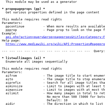
  This module may be used as a generator

* prop=pageprops (pp) *
  Get various properties defined in the page content

This module requires read rights

Parameters:

  ppcontinue          - When more results are available
  ppprop              - Page prop to look on the page f
Example:

api.php?action=query&prop=pageprops&titles=Category:F
Help page:

https://www.mediawiki.org/wiki/API:Properties#pagepro
--- --- --- --- --- --- --- --- --- --- --- ---  Query:
* list=allimages (ai) *
  Enumerate all images sequentially

This module requires read rights

Parameters:

  aifrom              - The image title to start enumer
  aito                - The image title to stop enumera
  aiprefix            - Search for all image titles tha
  aiminsize           - Limit to images with at least t
  aimaxsize           - Limit to images with at most th
  ailimit             - How many images in total to ret
                        No more than 500 (5000 for bots
                        Default: 10

  aidir               - The direction in which to list
