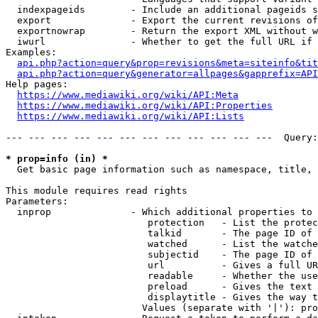
  indexpageids        - Include an additional pageids s
  export              - Export the current revisions of
  exportnowrap        - Return the export XML without w
  iwurl               - Whether to get the full URL if 
Examples:

api.php?action=query&prop=revisions&meta=siteinfo&tit
api.php?action=query&generator=allpages&gapprefix=API
Help pages:

https://www.mediawiki.org/wiki/API:Meta
https://www.mediawiki.org/wiki/API:Properties
https://www.mediawiki.org/wiki/API:Lists
--- --- --- --- --- --- --- --- --- --- --- ---  Query:
* prop=info (in) *
  Get basic page information such as namespace, title, 
This module requires read rights

Parameters:

  inprop              - Which additional properties to 
                         protection   - List the protec
                         talkid       - The page ID of 
                         watched      - List the watche
                         subjectid    - The page ID of 
                         url          - Gives a full UR
                         readable     - Whether the use
                         preload      - Gives the text 
                         displaytitle - Gives the way t
                        Values (separate with '|'): pro