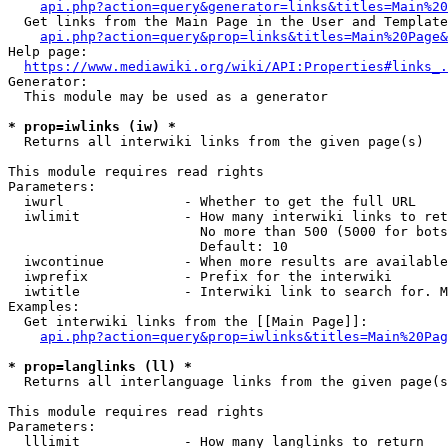
api.php?action=query&generator=links&titles=Main%20
  Get links from the Main Page in the User and Template
api.php?action=query&prop=links&titles=Main%20Page&
Help page:

https://www.mediawiki.org/wiki/API:Properties#links_.
Generator:

  This module may be used as a generator

* prop=iwlinks (iw) *
  Returns all interwiki links from the given page(s)

This module requires read rights

Parameters:

  iwurl               - Whether to get the full URL

  iwlimit             - How many interwiki links to ret
                        No more than 500 (5000 for bots
                        Default: 10

  iwcontinue          - When more results are available
  iwprefix            - Prefix for the interwiki

  iwtitle             - Interwiki link to search for. M
Examples:

  Get interwiki links from the [[Main Page]]:

api.php?action=query&prop=iwlinks&titles=Main%20Pag
* prop=langlinks (ll) *
  Returns all interlanguage links from the given page(s
This module requires read rights

Parameters:

  lllimit             - How many langlinks to return
