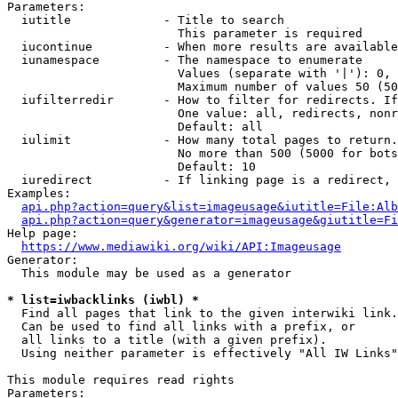
Parameters:

  iutitle             - Title to search

                        This parameter is required

  iucontinue          - When more results are available
  iunamespace         - The namespace to enumerate

                        Values (separate with '|'): 0, 
                        Maximum number of values 50 (50
  iufilterredir       - How to filter for redirects. If
                        One value: all, redirects, nonr
                        Default: all

  iulimit             - How many total pages to return.
                        No more than 500 (5000 for bots
                        Default: 10

  iuredirect          - If linking page is a redirect, 
Examples:

api.php?action=query&list=imageusage&iutitle=File:Alb
api.php?action=query&generator=imageusage&giutitle=Fi
Help page:

https://www.mediawiki.org/wiki/API:Imageusage
Generator:

  This module may be used as a generator

* list=iwbacklinks (iwbl) *
  Find all pages that link to the given interwiki link.

  Can be used to find all links with a prefix, or

  all links to a title (with a given prefix).

  Using neither parameter is effectively "All IW Links"

This module requires read rights

Parameters:
