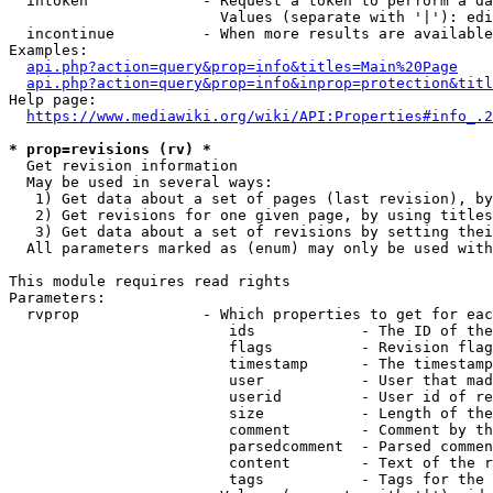
  intoken             - Request a token to perform a da
                        Values (separate with '|'): edi
  incontinue          - When more results are available
Examples:

api.php?action=query&prop=info&titles=Main%20Page
api.php?action=query&prop=info&inprop=protection&titl
Help page:

https://www.mediawiki.org/wiki/API:Properties#info_.2
* prop=revisions (rv) *
  Get revision information

  May be used in several ways:

   1) Get data about a set of pages (last revision), by
   2) Get revisions for one given page, by using titles
   3) Get data about a set of revisions by setting thei
  All parameters marked as (enum) may only be used with
This module requires read rights

Parameters:

  rvprop              - Which properties to get for eac
                         ids            - The ID of the
                         flags          - Revision flag
                         timestamp      - The timestamp
                         user           - User that mad
                         userid         - User id of re
                         size           - Length of the
                         comment        - Comment by th
                         parsedcomment  - Parsed commen
                         content        - Text of the r
                         tags           - Tags for the 