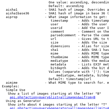
                        One value: ascending, descendin
                        Default: ascending

  aisha1              - SHA1 hash of image. Overrides a
  aisha1base36        - SHA1 hash of image in base 36 (
  aiprop              - What image information to get:

                         timestamp     - Adds timestamp
                         user          - Adds the user 
                         userid        - Add the user I
                         comment       - Comment on the
                         parsedcomment - Parse the comm
                         url           - Gives URL to t
                         size          - Adds the size 
                         dimensions    - Alias for size

                         sha1          - Adds SHA-1 has
                         mime          - Adds MIME type
                         thumbmime     - Adds MIME type
                         mediatype     - Adds the media
                         metadata      - Lists EXIF met
                         bitdepth      - Adds the bit d
                        Values (separate with '|'): tim
                            mediatype, metadata, bitdep
                        Default: timestamp|url

  aimime              - What MIME type to search for. e
Examples:

  Simple Use

   Show a list of images starting at the letter "B"

api.php?action=query&list=allimages&aifrom=B
  Using as Generator

   Show info about 4 images starting at the letter "T"

api.php?action=query&generator=allimages&gailimit=4