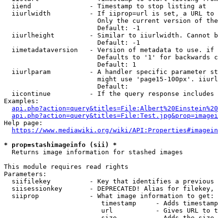
  iiend               - Timestamp to stop listing at

  iiurlwidth          - If iiprop=url is set, a URL to 
                        Only the current version of the
                        Default: -1

  iiurlheight         - Similar to iiurlwidth. Cannot b
                        Default: -1

  iimetadataversion   - Version of metadata to use. if 
                        Defaults to '1' for backwards c
                        Default: 1

  iiurlparam          - A handler specific parameter st
                        might use 'page15-100px'. iiurl
                        Default: 

  iicontinue          - If the query response includes 
Examples:

api.php?action=query&titles=File:Albert%20Einstein%2
api.php?action=query&titles=File:Test.jpg&prop=imagei
Help page:

https://www.mediawiki.org/wiki/API:Properties#imagein
* prop=stashimageinfo (sii) *
  Returns image information for stashed images

This module requires read rights

Parameters:

  siifilekey          - Key that identifies a previous 
  siisessionkey       - DEPRECATED! Alias for filekey, 
  siiprop             - What image information to get:

                         timestamp     - Adds timestamp
                         url           - Gives URL to t
                         size          - Adds the size 