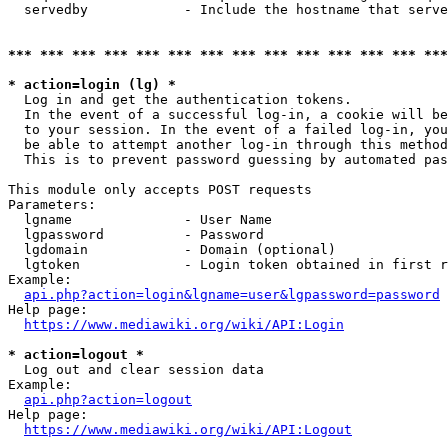
  servedby            - Include the hostname that serve
*** *** *** *** *** *** *** *** *** *** *** *** *** ***
* action=login (lg) *
  Log in and get the authentication tokens. 

  In the event of a successful log-in, a cookie will be
  to your session. In the event of a failed log-in, you
  be able to attempt another log-in through this method
  This is to prevent password guessing by automated pas
This module only accepts POST requests

Parameters:

  lgname              - User Name

  lgpassword          - Password

  lgdomain            - Domain (optional)

  lgtoken             - Login token obtained in first r
Example:

api.php?action=login&lgname=user&lgpassword=password
Help page:

https://www.mediawiki.org/wiki/API:Login
* action=logout *
  Log out and clear session data

Example:

api.php?action=logout
Help page:

https://www.mediawiki.org/wiki/API:Logout