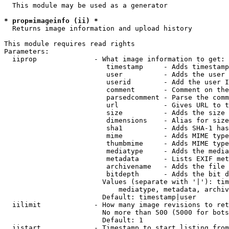
  This module may be used as a generator

* prop=imageinfo (ii) *
  Returns image information and upload history

This module requires read rights

Parameters:

  iiprop              - What image information to get:

                         timestamp     - Adds timestamp
                         user          - Adds the user 
                         userid        - Add the user I
                         comment       - Comment on the
                         parsedcomment - Parse the comm
                         url           - Gives URL to t
                         size          - Adds the size 
                         dimensions    - Alias for size

                         sha1          - Adds SHA-1 has
                         mime          - Adds MIME type
                         thumbmime     - Adds MIME type
                         mediatype     - Adds the media
                         metadata      - Lists EXIF met
                         archivename   - Adds the file 
                         bitdepth      - Adds the bit d
                        Values (separate with '|'): tim
                            mediatype, metadata, archiv
                        Default: timestamp|user

  iilimit             - How many image revisions to ret
                        No more than 500 (5000 for bots
                        Default: 1

  iistart             - Timestamp to start listing from
