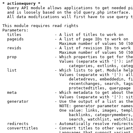
* action=query *
  Query API module allows applications to get needed pi
  and is loosely based on the old query.php interface.

  All data modifications will first have to use query t
This module requires read rights

Parameters:

  titles              - A list of titles to work on

  pageids             - A list of page IDs to work on

                        Maximum number of values 50 (50
  revids              - A list of revision IDs to work 
                        Maximum number of values 50 (50
  prop                - Which properties to get for the
                        Values (separate with '|'): inf
                            categories, extlinks, categ
  list                - Which lists to get. Module help
                        Values (separate with '|'): all
                            deletedrevs, embeddedin, fi
                            recentchanges, search, tags
                            protectedtitles, querypage

  meta                - Which metadata to get about the
                        Values (separate with '|'): sit
  generator           - Use the output of a list as the
                        NOTE: generator parameter names
                        One value: links, images, templ
                            backlinks, categorymembers,
                            search, watchlist, watchlis
  redirects           - Automatically resolve redirects

  converttitles       - Convert titles to other variant
                        Languages that support variant 