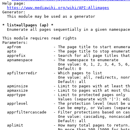
Help page:

https://www.mediawiki.org/wiki/API:Allimages
Generator:

  This module may be used as a generator

* list=allpages (ap) *
  Enumerate all pages sequentially in a given namespace

This module requires read rights

Parameters:

  apfrom              - The page title to start enumera
  apto                - The page title to stop enumerat
  apprefix            - Search for all page titles that
  apnamespace         - The namespace to enumerate

                        One value: 0, 1, 2, 3, 4, 5, 6,
                        Default: 0

  apfilterredir       - Which pages to list

                        One value: all, redirects, nonr
                        Default: all

  apminsize           - Limit to pages with at least th
  apmaxsize           - Limit to pages with at most thi
  apprtype            - Limit to protected pages only

                        Values (separate with '|'): edi
  apprlevel           - The protection level (must be u
                        Can be empty, or Values (separa
  apprfiltercascade   - Filter protections based on cas
                        One value: cascading, noncascad
                        Default: all

  aplimit             - How many total pages to return.

                        No more than 500 (5000 for bots