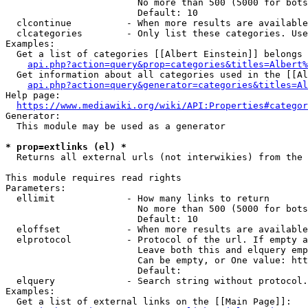
                        No more than 500 (5000 for bots
                        Default: 10

  clcontinue          - When more results are available
  clcategories        - Only list these categories. Use
Examples:

  Get a list of categories [[Albert Einstein]] belongs 
api.php?action=query&prop=categories&titles=Albert%
  Get information about all categories used in the [[Al
api.php?action=query&generator=categories&titles=Al
Help page:

https://www.mediawiki.org/wiki/API:Properties#categor
Generator:

  This module may be used as a generator

* prop=extlinks (el) *
  Returns all external urls (not interwikies) from the 
This module requires read rights

Parameters:

  ellimit             - How many links to return

                        No more than 500 (5000 for bots
                        Default: 10

  eloffset            - When more results are available
  elprotocol          - Protocol of the url. If empty a
                        Leave both this and elquery emp
                        Can be empty, or One value: htt
                        Default: 

  elquery             - Search string without protocol.
Examples:

  Get a list of external links on the [[Main Page]]:
