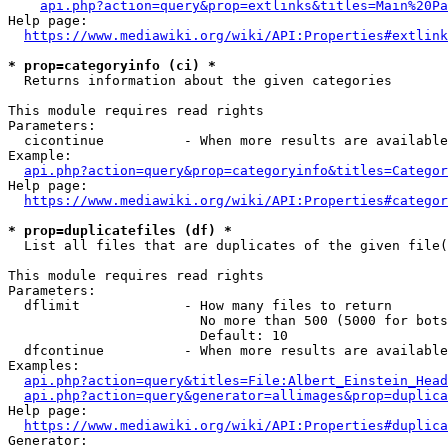
api.php?action=query&prop=extlinks&titles=Main%20Pa
Help page:

https://www.mediawiki.org/wiki/API:Properties#extlink
* prop=categoryinfo (ci) *
  Returns information about the given categories

This module requires read rights

Parameters:

  cicontinue          - When more results are available
Example:

api.php?action=query&prop=categoryinfo&titles=Categor
Help page:

https://www.mediawiki.org/wiki/API:Properties#categor
* prop=duplicatefiles (df) *
  List all files that are duplicates of the given file(
This module requires read rights

Parameters:

  dflimit             - How many files to return

                        No more than 500 (5000 for bots
                        Default: 10

  dfcontinue          - When more results are available
Examples:

api.php?action=query&titles=File:Albert_Einstein_Head
api.php?action=query&generator=allimages&prop=duplica
Help page:

https://www.mediawiki.org/wiki/API:Properties#duplica
Generator:
