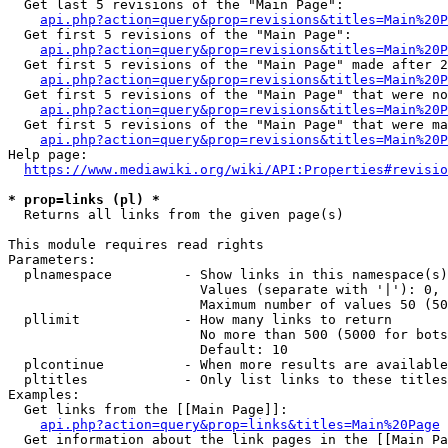
  Get last 5 revisions of the "Main Page":

api.php?action=query&prop=revisions&titles=Main%20
  Get first 5 revisions of the "Main Page":

api.php?action=query&prop=revisions&titles=Main%20P
  Get first 5 revisions of the "Main Page" made after 2
api.php?action=query&prop=revisions&titles=Main%20P
  Get first 5 revisions of the "Main Page" that were no
api.php?action=query&prop=revisions&titles=Main%20P
  Get first 5 revisions of the "Main Page" that were ma
api.php?action=query&prop=revisions&titles=Main%20P
Help page:

https://www.mediawiki.org/wiki/API:Properties#revisio
* prop=links (pl) *
  Returns all links from the given page(s)

This module requires read rights

Parameters:

  plnamespace         - Show links in this namespace(s)
                        Values (separate with '|'): 0, 
                        Maximum number of values 50 (50
  pllimit             - How many links to return

                        No more than 500 (5000 for bots
                        Default: 10

  plcontinue          - When more results are available
  pltitles            - Only list links to these titles
Examples:

  Get links from the [[Main Page]]:

api.php?action=query&prop=links&titles=Main%20Page
  Get information about the link pages in the [[Main Pa