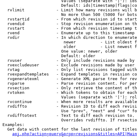
                        Values (separate with '|'): ids
                        Default: ids|timestamp|flags|co
  rvlimit             - Limit how many revisions will b
                        No more than 500 (5000 for bots
  rvstartid           - From which revision id to start
  rvendid             - Stop revision enumeration on th
  rvstart             - From which revision timestamp t
  rvend               - Enumerate up to this timestamp 
  rvdir               - In which direction to enumerate
                         newer          - List oldest f
                         older          - List newest f
                        One value: newer, older

                        Default: older

  rvuser              - Only include revisions made by 
  rvexcludeuser       - Exclude revisions made by user 
  rvtag               - Only list revisions tagged with
  rvexpandtemplates   - Expand templates in revision co
  rvgeneratexml       - Generate XML parse tree for rev
  rvparse             - Parse revision content. For per
  rvsection           - Only retrieve the content of th
  rvtoken             - Which tokens to obtain for each
                        Values (separate with '|'): rol
  rvcontinue          - When more results are available
  rvdiffto            - Revision ID to diff each revisi
                        Use "prev", "next" and "cur" fo
  rvdifftotext        - Text to diff each revision to. 
                        Overrides rvdiffto. If rvsectio
Examples:

  Get data with content for the last revision of titles
api.php?action=query&prop=revisions&titles=API|Main