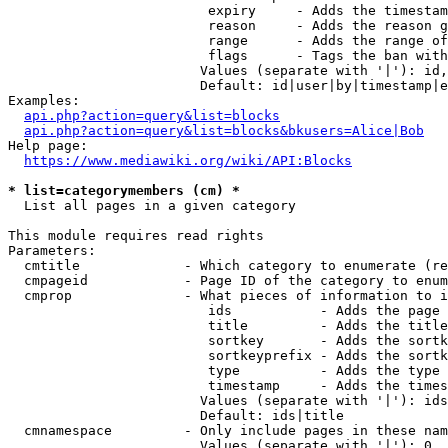
                         expiry     - Adds the timestam
                         reason     - Adds the reason g
                         range      - Adds the range of
                         flags      - Tags the ban with
                        Values (separate with '|'): id,
                        Default: id|user|by|timestamp|e
Examples:

api.php?action=query&list=blocks
api.php?action=query&list=blocks&bkusers=Alice|Bob
Help page:

https://www.mediawiki.org/wiki/API:Blocks
* list=categorymembers (cm) *
  List all pages in a given category

This module requires read rights

Parameters:

  cmtitle             - Which category to enumerate (re
  cmpageid            - Page ID of the category to enum
  cmprop              - What pieces of information to i
                         ids           - Adds the page 
                         title         - Adds the title
                         sortkey       - Adds the sortk
                         sortkeyprefix - Adds the sortk
                         type          - Adds the type 
                         timestamp     - Adds the times
                        Values (separate with '|'): ids
                        Default: ids|title

  cmnamespace         - Only include pages in these nam
                        Values (separate with '|'): 0, 