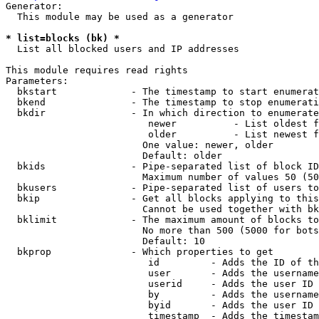
Generator:

  This module may be used as a generator

* list=blocks (bk) *
  List all blocked users and IP addresses

This module requires read rights

Parameters:

  bkstart             - The timestamp to start enumerat
  bkend               - The timestamp to stop enumerati
  bkdir               - In which direction to enumerate

                         newer          - List oldest f
                         older          - List newest f
                        One value: newer, older

                        Default: older

  bkids               - Pipe-separated list of block ID
                        Maximum number of values 50 (50
  bkusers             - Pipe-separated list of users to
  bkip                - Get all blocks applying to this
                        Cannot be used together with bk
  bklimit             - The maximum amount of blocks to
                        No more than 500 (5000 for bots
                        Default: 10

  bkprop              - Which properties to get

                         id         - Adds the ID of th
                         user       - Adds the username
                         userid     - Adds the user ID 
                         by         - Adds the username
                         byid       - Adds the user ID 
                         timestamp  - Adds the timestam