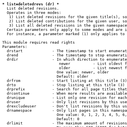
* list=deletedrevs (dr) *
  List deleted revisions.

  Operates in three modes:

   1) List deleted revisions for the given title(s), so
   2) List deleted contributions for the given user, so
   3) List all deleted revisions in the given namespace
  Certain parameters only apply to some modes and are i
  For instance, a parameter marked (1) only applies to 
This module requires read rights

Parameters:

  drstart             - The timestamp to start enumerat
  drend               - The timestamp to stop enumerati
  drdir               - In which direction to enumerate
                         newer          - List oldest f
                         older          - List newest f
                        One value: newer, older

                        Default: older

  drfrom              - Start listing at this title (3)

  drto                - Stop listing at this title (3)

  drprefix            - Search for all page titles that
  drcontinue          - When more results are available
  drunique            - List only one revision for each
  druser              - Only list revisions by this use
  drexcludeuser       - Don't list revisions by this us
  drnamespace         - Only list pages in this namespa
                        One value: 0, 1, 2, 3, 4, 5, 6,
                        Default: 0

  drlimit             - The maximum amount of revisions