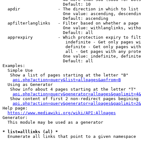
                        Default: 10

  apdir               - The direction in which to list

                        One value: ascending, descendin
                        Default: ascending

  apfilterlanglinks   - Filter based on whether a page 
                        One value: withlanglinks, witho
                        Default: all

  apprexpiry          - Which protection expiry to filt
                         indefinite - Get only pages wi
                         definite - Get only pages with
                         all - Get pages with any prote
                        One value: indefinite, definite
                        Default: all

Examples:

  Simple Use

   Show a list of pages starting at the letter "B"

api.php?action=query&list=allpages&apfrom=B
  Using as Generator

   Show info about 4 pages starting at the letter "T"

api.php?action=query&generator=allpages&gaplimit=4&
   Show content of first 2 non-redirect pages begining 
api.php?action=query&generator=allpages&gaplimit=2&
Help page:

https://www.mediawiki.org/wiki/API:Allpages
Generator:

  This module may be used as a generator

* list=alllinks (al) *
  Enumerate all links that point to a given namespace
