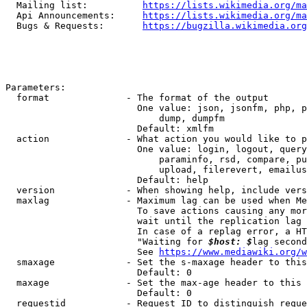
  Mailing list:          
https://lists.wikimedia.org/ma
  Api Announcements:     
https://lists.wikimedia.org/ma
  Bugs & Requests:       
https://bugzilla.wikimedia.org
Parameters:

  format              - The format of the output

                        One value: json, jsonfm, php, p
                            dump, dumpfm

                        Default: xmlfm

  action              - What action you would like to p
                        One value: login, logout, query
                            paraminfo, rsd, compare, pu
                            upload, filerevert, emailus
                        Default: help

  version             - When showing help, include vers
  maxlag              - Maximum lag can be used when Me
                        To save actions causing any mor
                        wait until the replication lag 
                        In case of a replag error, a HT
                        "Waiting for 
$host: $
lag second
                        See 
https://www.mediawiki.org/w
  smaxage             - Set the s-maxage header to this
                        Default: 0

  maxage              - Set the max-age header to this 
                        Default: 0

  requestid           - Request ID to distinguish reque