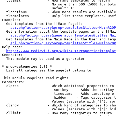
  tllimit             - How many templates to return

                        No more than 500 (5000 for bots
                        Default: 10

  tlcontinue          - When more results are available
  tltemplates         - Only list these templates. Usef
Examples:

  Get templates from the [[Main Page]]:

api.php?action=query&prop=templates&titles=Main%20P
  Get information about the template pages in the [[Mai
api.php?action=query&generator=templates&titles=Mai
  Get templates from the Main Page in the User and Temp
api.php?action=query&prop=templates&titles=Main%20P
Help page:

https://www.mediawiki.org/wiki/API:Properties#templat
Generator:

  This module may be used as a generator

* prop=categories (cl) *
  List all categories the page(s) belong to

This module requires read rights

Parameters:

  clprop              - Which additional properties to 
                         sortkey    - Adds the sortkey 
                         timestamp  - Adds timestamp of
                         hidden     - Tags categories t
                        Values (separate with '|'): sor
  clshow              - Which kind of categories to sho
                        Values (separate with '|'): hid
  cllimit             - How many categories to return
