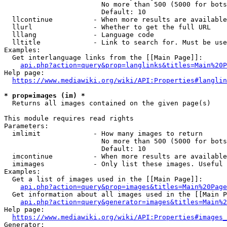
                        No more than 500 (5000 for bots
                        Default: 10

  llcontinue          - When more results are available
  llurl               - Whether to get the full URL

  lllang              - Language code

  lltitle             - Link to search for. Must be use
Examples:

  Get interlanguage links from the [[Main Page]]:

api.php?action=query&prop=langlinks&titles=Main%20P
Help page:

https://www.mediawiki.org/wiki/API:Properties#langlin
* prop=images (im) *
  Returns all images contained on the given page(s)

This module requires read rights

Parameters:

  imlimit             - How many images to return

                        No more than 500 (5000 for bots
                        Default: 10

  imcontinue          - When more results are available
  imimages            - Only list these images. Useful 
Examples:

  Get a list of images used in the [[Main Page]]:

api.php?action=query&prop=images&titles=Main%20Page
  Get information about all images used in the [[Main P
api.php?action=query&generator=images&titles=Main%2
Help page:

https://www.mediawiki.org/wiki/API:Properties#images_
Generator:
