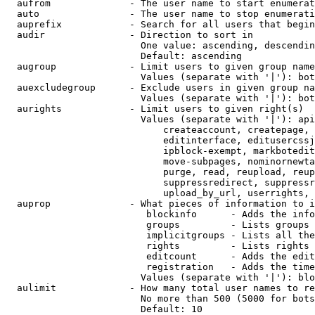
  aufrom              - The user name to start enumerat
  auto                - The user name to stop enumerati
  auprefix            - Search for all users that begin
  audir               - Direction to sort in

                        One value: ascending, descendin
                        Default: ascending

  augroup             - Limit users to given group name
                        Values (separate with '|'): bot
  auexcludegroup      - Exclude users in given group na
                        Values (separate with '|'): bot
  aurights            - Limit users to given right(s)

                        Values (separate with '|'): api
                            createaccount, createpage, 
                            editinterface, editusercssj
                            ipblock-exempt, markbotedit
                            move-subpages, nominornewta
                            purge, read, reupload, reup
                            suppressredirect, suppressr
                            upload_by_url, userrights, 
  auprop              - What pieces of information to i
                         blockinfo      - Adds the info
                         groups         - Lists groups 
                         implicitgroups - Lists all the
                         rights         - Lists rights 
                         editcount      - Adds the edit
                         registration   - Adds the time
                        Values (separate with '|'): blo
  aulimit             - How many total user names to re
                        No more than 500 (5000 for bots
                        Default: 10
