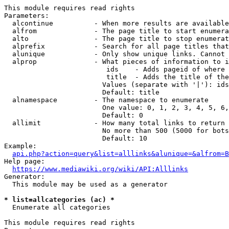
This module requires read rights

Parameters:

  alcontinue          - When more results are available
  alfrom              - The page title to start enumera
  alto                - The page title to stop enumerat
  alprefix            - Search for all page titles that
  alunique            - Only show unique links. Cannot 
  alprop              - What pieces of information to i
                         ids    - Adds pageid of where 
                         title  - Adds the title of the
                        Values (separate with '|'): ids
                        Default: title

  alnamespace         - The namespace to enumerate

                        One value: 0, 1, 2, 3, 4, 5, 6,
                        Default: 0

  allimit             - How many total links to return

                        No more than 500 (5000 for bots
                        Default: 10

Example:

api.php?action=query&list=alllinks&alunique=&alfrom=B
Help page:

https://www.mediawiki.org/wiki/API:Alllinks
Generator:

  This module may be used as a generator

* list=allcategories (ac) *
  Enumerate all categories

This module requires read rights
