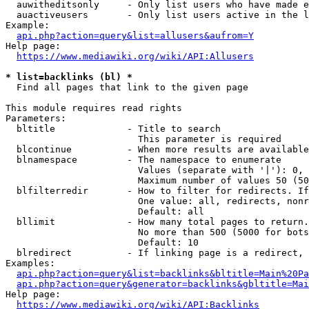
  auwitheditsonly     - Only list users who have made e
  auactiveusers       - Only list users active in the l
Example:

api.php?action=query&list=allusers&aufrom=Y
Help page:

https://www.mediawiki.org/wiki/API:Allusers
* list=backlinks (bl) *
  Find all pages that link to the given page

This module requires read rights

Parameters:

  bltitle             - Title to search

                        This parameter is required

  blcontinue          - When more results are available
  blnamespace         - The namespace to enumerate

                        Values (separate with '|'): 0, 
                        Maximum number of values 50 (50
  blfilterredir       - How to filter for redirects. If
                        One value: all, redirects, nonr
                        Default: all

  bllimit             - How many total pages to return.
                        No more than 500 (5000 for bots
                        Default: 10

  blredirect          - If linking page is a redirect, 
Examples:

api.php?action=query&list=backlinks&bltitle=Main%20Pa
api.php?action=query&generator=backlinks&gbltitle=Mai
Help page:

https://www.mediawiki.org/wiki/API:Backlinks