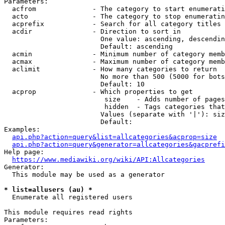
Parameters:

  acfrom              - The category to start enumerati
  acto                - The category to stop enumeratin
  acprefix            - Search for all category titles 
  acdir               - Direction to sort in

                        One value: ascending, descendin
                        Default: ascending

  acmin               - Minimum number of category memb
  acmax               - Maximum number of category memb
  aclimit             - How many categories to return

                        No more than 500 (5000 for bots
                        Default: 10

  acprop              - Which properties to get

                         size    - Adds number of pages
                         hidden  - Tags categories that
                        Values (separate with '|'): siz
                        Default: 

Examples:

api.php?action=query&list=allcategories&acprop=size
api.php?action=query&generator=allcategories&gacprefi
Help page:

https://www.mediawiki.org/wiki/API:Allcategories
Generator:

  This module may be used as a generator

* list=allusers (au) *
  Enumerate all registered users

This module requires read rights

Parameters:
