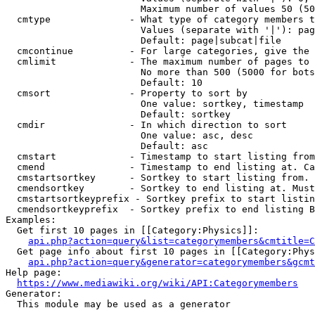
                        Maximum number of values 50 (50
  cmtype              - What type of category members t
                        Values (separate with '|'): pag
                        Default: page|subcat|file

  cmcontinue          - For large categories, give the 
  cmlimit             - The maximum number of pages to 
                        No more than 500 (5000 for bots
                        Default: 10

  cmsort              - Property to sort by

                        One value: sortkey, timestamp

                        Default: sortkey

  cmdir               - In which direction to sort

                        One value: asc, desc

                        Default: asc

  cmstart             - Timestamp to start listing from
  cmend               - Timestamp to end listing at. Ca
  cmstartsortkey      - Sortkey to start listing from. 
  cmendsortkey        - Sortkey to end listing at. Must
  cmstartsortkeyprefix - Sortkey prefix to start listin
  cmendsortkeyprefix  - Sortkey prefix to end listing B
Examples:

  Get first 10 pages in [[Category:Physics]]:

api.php?action=query&list=categorymembers&cmtitle=C
  Get page info about first 10 pages in [[Category:Phys
api.php?action=query&generator=categorymembers&gcmt
Help page:

https://www.mediawiki.org/wiki/API:Categorymembers
Generator:

  This module may be used as a generator
