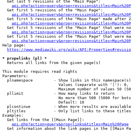
  Get last 5 revisions of the "Main Page":

api.php?action=query&prop=revisions&titles=Main%20
  Get first 5 revisions of the "Main Page":

api.php?action=query&prop=revisions&titles=Main%20P
  Get first 5 revisions of the "Main Page" made after 2
api.php?action=query&prop=revisions&titles=Main%20P
  Get first 5 revisions of the "Main Page" that were no
api.php?action=query&prop=revisions&titles=Main%20P
  Get first 5 revisions of the "Main Page" that were ma
api.php?action=query&prop=revisions&titles=Main%20P
Help page:

https://www.mediawiki.org/wiki/API:Properties#revisio
* prop=links (pl) *
  Returns all links from the given page(s)

This module requires read rights

Parameters:

  plnamespace         - Show links in this namespace(s)
                        Values (separate with '|'): 0, 
                        Maximum number of values 50 (50
  pllimit             - How many links to return

                        No more than 500 (5000 for bots
                        Default: 10

  plcontinue          - When more results are available
  pltitles            - Only list links to these titles
Examples:

  Get links from the [[Main Page]]:

api.php?action=query&prop=links&titles=Main%20Page
  Get information about the link pages in the [[Main Pa