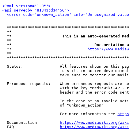
<?xml version="1.0"?>
<api servedby="81843bd34456">
<error code="unknown_action" info="Unrecognized value
*****************************************************
**                                                   
**                      This is an auto-generated Med
**                                                   
**                                    Documentation a
  **                                 
https://www.mediaw
**                                                   
*****************************************************
  Status:                All features shown on this pag
                         is still in active development
                         Make sure to monitor our maili
  Erroneous requests:    When erroneous requests are se
                         with the key "MediaWiki-API-Er
                         header and the error code sent
                         In the case of an invalid acti
                         of "unknown_action"

                         For more information see 
https
  Documentation:         
https://www.mediawiki.org/wik
  FAQ                    
https://www.mediawiki.org/wiki