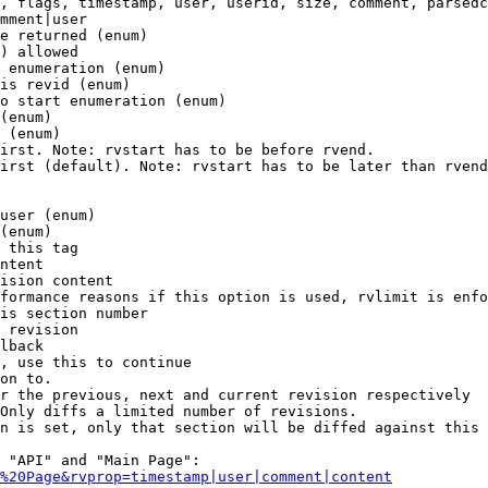
, flags, timestamp, user, userid, size, comment, parsedc
mment|user

e returned (enum)

) allowed

 enumeration (enum)

is revid (enum)

o start enumeration (enum)

(enum)

 (enum)

irst. Note: rvstart has to be before rvend.

irst (default). Note: rvstart has to be later than rvend
user (enum)

(enum)

 this tag

ntent

ision content

formance reasons if this option is used, rvlimit is enfo
is section number

 revision

lback

, use this to continue

on to.

r the previous, next and current revision respectively

Only diffs a limited number of revisions.

n is set, only that section will be diffed against this 
 "API" and "Main Page":

%20Page&rvprop=timestamp|user|comment|content