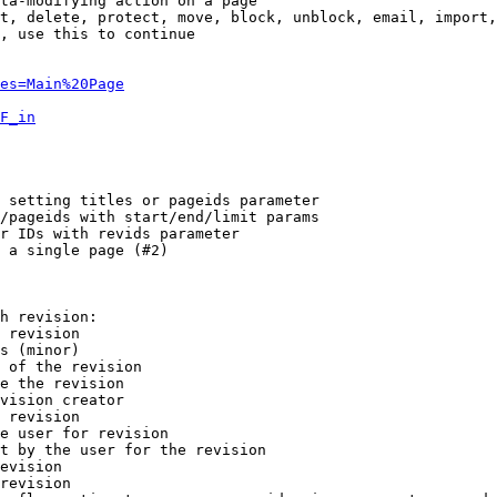
ta-modifying action on a page

t, delete, protect, move, block, unblock, email, import,
, use this to continue

es=Main%20Page
F_in
 setting titles or pageids parameter

/pageids with start/end/limit params

r IDs with revids parameter

 a single page (#2)

h revision:

 revision

s (minor)

 of the revision

e the revision

vision creator

 revision

e user for revision

t by the user for the revision

evision

revision
