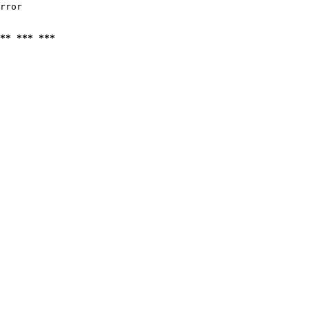
rror

** *** ***