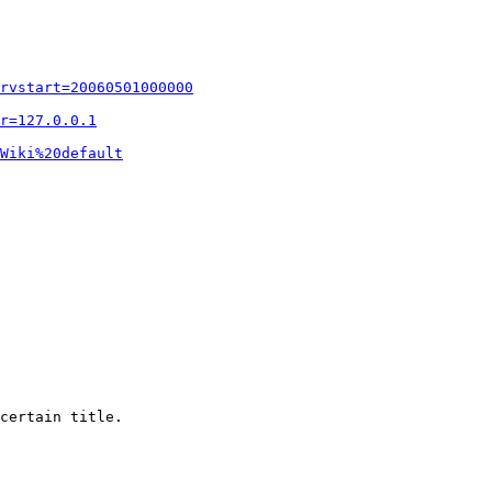
rvstart=20060501000000
r=127.0.0.1
Wiki%20default
certain title.
