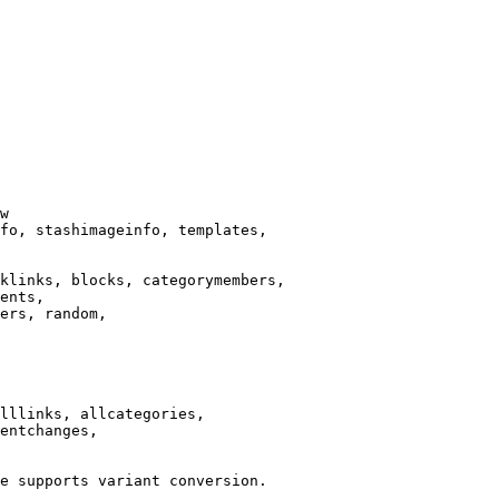
w

fo, stashimageinfo, templates,

klinks, blocks, categorymembers,

ents,

ers, random,

lllinks, allcategories,

entchanges,

e supports variant conversion.
