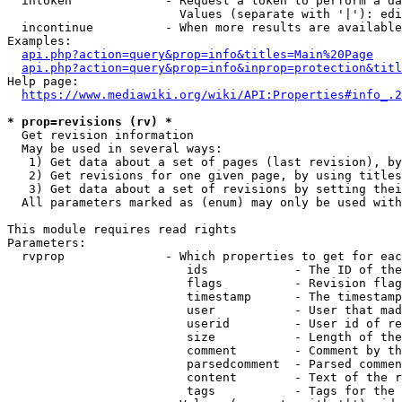
  intoken             - Request a token to perform a da
                        Values (separate with '|'): edi
  incontinue          - When more results are available
Examples:

api.php?action=query&prop=info&titles=Main%20Page
api.php?action=query&prop=info&inprop=protection&titl
Help page:

https://www.mediawiki.org/wiki/API:Properties#info_.2
* prop=revisions (rv) *
  Get revision information

  May be used in several ways:

   1) Get data about a set of pages (last revision), by
   2) Get revisions for one given page, by using titles
   3) Get data about a set of revisions by setting thei
  All parameters marked as (enum) may only be used with
This module requires read rights

Parameters:

  rvprop              - Which properties to get for eac
                         ids            - The ID of the
                         flags          - Revision flag
                         timestamp      - The timestamp
                         user           - User that mad
                         userid         - User id of re
                         size           - Length of the
                         comment        - Comment by th
                         parsedcomment  - Parsed commen
                         content        - Text of the r
                         tags           - Tags for the 