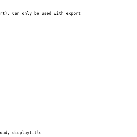
rt). Can only be used with export

oad, displaytitle
