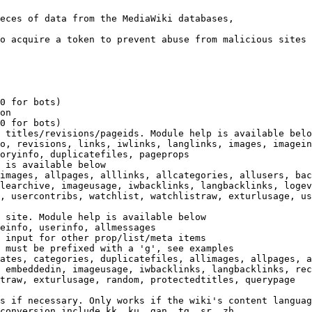
eces of data from the MediaWiki databases,

o acquire a token to prevent abuse from malicious sites

0 for bots)

on

0 for bots)

 titles/revisions/pageids. Module help is available belo
o, revisions, links, iwlinks, langlinks, images, imagein
oryinfo, duplicatefiles, pageprops

 is available below

images, allpages, alllinks, allcategories, allusers, bac
learchive, imageusage, iwbacklinks, langbacklinks, logev
, usercontribs, watchlist, watchlistraw, exturlusage, us
 site. Module help is available below

einfo, userinfo, allmessages

 input for other prop/list/meta items

 must be prefixed with a 'g', see examples

ates, categories, duplicatefiles, allimages, allpages, a
 embeddedin, imageusage, iwbacklinks, langbacklinks, rec
traw, exturlusage, random, protectedtitles, querypage

s if necessary. Only works if the wiki's content languag
conversion include kk, ku, gan, tg, sr, zh
