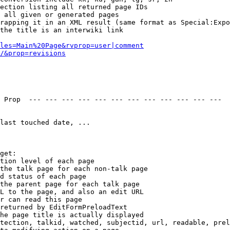
ection listing all returned page IDs

 all given or generated pages

rapping it in an XML result (same format as Special:Expo
the title is an interwiki link

les=Main%20Page&rvprop=user|comment
/&prop=revisions
 Prop  --- --- --- --- --- --- --- --- --- --- --- --- 

last touched date, ...

get:

tion level of each page

the talk page for each non-talk page

d status of each page

the parent page for each talk page

L to the page, and also an edit URL

r can read this page

returned by EditFormPreloadText

he page title is actually displayed

tection, talkid, watched, subjectid, url, readable, prel