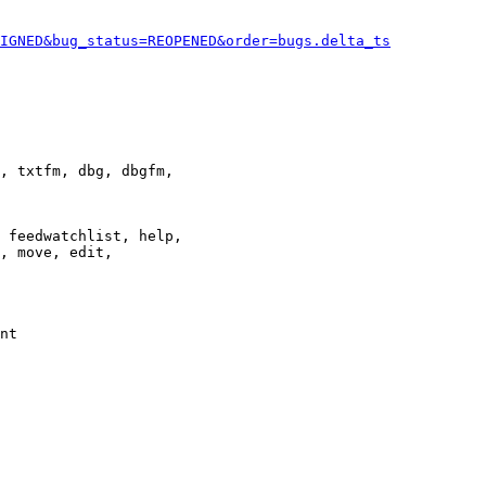
IGNED&bug_status=REOPENED&order=bugs.delta_ts
, txtfm, dbg, dbgfm,

 feedwatchlist, help,

, move, edit,

nt
