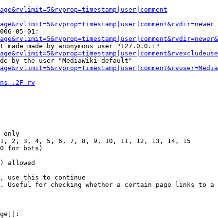
Page&rvlimit=5&rvprop=timestamp|user|comment
age&rvlimit=5&rvprop=timestamp|user|comment&rvdir=newer
006-05-01:

age&rvlimit=5&rvprop=timestamp|user|comment&rvdir=newer&
t made made by anonymous user "127.0.0.1"

age&rvlimit=5&rvprop=timestamp|user|comment&rvexcludeuse
de by the user "MediaWiki default"

age&rvlimit=5&rvprop=timestamp|user|comment&rvuser=Media
ns_.2F_rv
 only

1, 2, 3, 4, 5, 6, 7, 8, 9, 10, 11, 12, 13, 14, 15

0 for bots)

) allowed

, use this to continue

. Useful for checking whether a certain page links to a 
ge]]:
