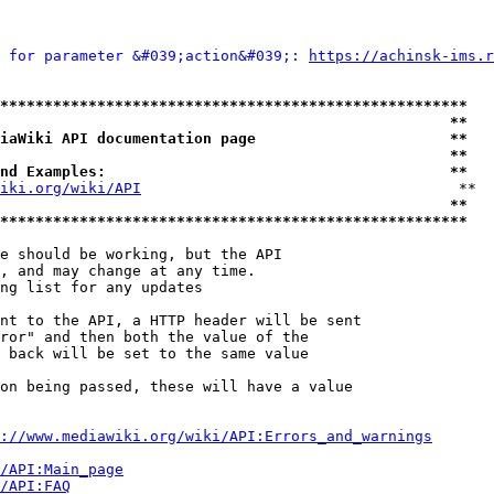
 for parameter &#039;action&#039;: 
https://achinsk-ims.r
*****************************************************
                                                   **
iaWiki API documentation page                      **
                                                   **
nd Examples:                                       **
iki.org/wiki/API
                                    **

                                                   **
*****************************************************
e should be working, but the API

, and may change at any time.

ng list for any updates

nt to the API, a HTTP header will be sent

ror" and then both the value of the

 back will be set to the same value

on being passed, these will have a value

://www.mediawiki.org/wiki/API:Errors_and_warnings
i/API:Main_page
/API:FAQ