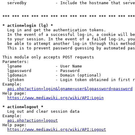
  servedby            - Include the hostname that serve
*** *** *** *** *** *** *** *** *** *** *** *** *** ***
* action=login (lg) *
  Log in and get the authentication tokens. 

  In the event of a successful log-in, a cookie will be
  to your session. In the event of a failed log-in, you
  be able to attempt another log-in through this method
  This is to prevent password guessing by automated pas
This module only accepts POST requests

Parameters:

  lgname              - User Name

  lgpassword          - Password

  lgdomain            - Domain (optional)

  lgtoken             - Login token obtained in first r
Example:

api.php?action=login&lgname=user&lgpassword=password
Help page:

https://www.mediawiki.org/wiki/API:Login
* action=logout *
  Log out and clear session data

Example:

api.php?action=logout
Help page:

https://www.mediawiki.org/wiki/API:Logout