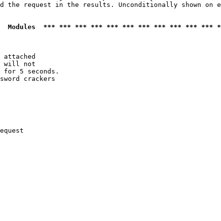
d the request in the results. Unconditionally shown on e
  Modules  *** *** *** *** *** *** *** *** *** *** *** *
 attached

 will not 

 for 5 seconds.

sword crackers

equest
