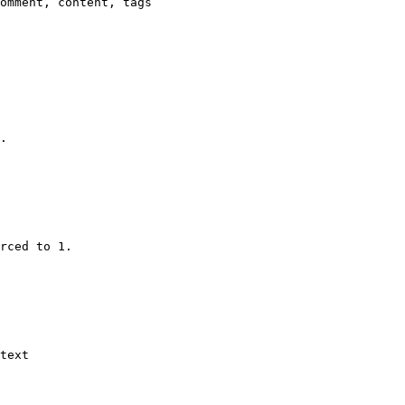
omment, content, tags

.

rced to 1.

text
