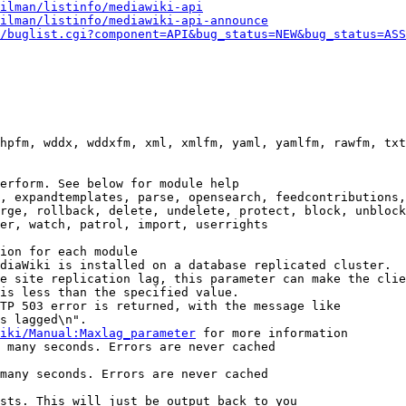
ilman/listinfo/mediawiki-api
ilman/listinfo/mediawiki-api-announce
/buglist.cgi?component=API&bug_status=NEW&bug_status=ASS
hpfm, wddx, wddxfm, xml, xmlfm, yaml, yamlfm, rawfm, txt
erform. See below for module help

, expandtemplates, parse, opensearch, feedcontributions,
rge, rollback, delete, undelete, protect, block, unblock
er, watch, patrol, import, userrights

ion for each module

diaWiki is installed on a database replicated cluster.

e site replication lag, this parameter can make the clie
is less than the specified value.

TP 503 error is returned, with the message like

s lagged\n".

iki/Manual:Maxlag_parameter
 for more information

 many seconds. Errors are never cached

many seconds. Errors are never cached

sts. This will just be output back to you
