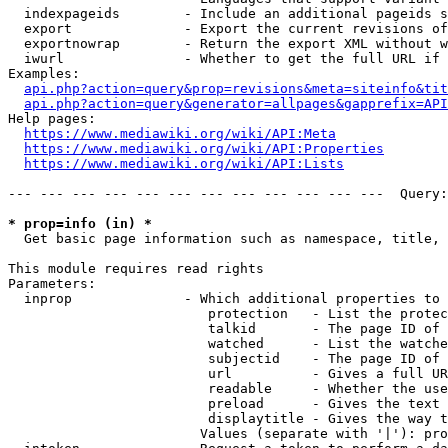
  indexpageids        - Include an additional pageids s
  export              - Export the current revisions of
  exportnowrap        - Return the export XML without w
  iwurl               - Whether to get the full URL if 
Examples:

api.php?action=query&prop=revisions&meta=siteinfo&tit
api.php?action=query&generator=allpages&gapprefix=API
Help pages:

https://www.mediawiki.org/wiki/API:Meta
https://www.mediawiki.org/wiki/API:Properties
https://www.mediawiki.org/wiki/API:Lists
--- --- --- --- --- --- --- --- --- --- --- ---  Query:
* prop=info (in) *
  Get basic page information such as namespace, title, 
This module requires read rights

Parameters:

  inprop              - Which additional properties to 
                         protection   - List the protec
                         talkid       - The page ID of 
                         watched      - List the watche
                         subjectid    - The page ID of 
                         url          - Gives a full UR
                         readable     - Whether the use
                         preload      - Gives the text 
                         displaytitle - Gives the way t
                        Values (separate with '|'): pro