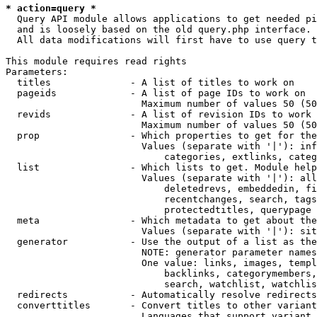
* action=query *
  Query API module allows applications to get needed pi
  and is loosely based on the old query.php interface.

  All data modifications will first have to use query t
This module requires read rights

Parameters:

  titles              - A list of titles to work on

  pageids             - A list of page IDs to work on

                        Maximum number of values 50 (50
  revids              - A list of revision IDs to work 
                        Maximum number of values 50 (50
  prop                - Which properties to get for the
                        Values (separate with '|'): inf
                            categories, extlinks, categ
  list                - Which lists to get. Module help
                        Values (separate with '|'): all
                            deletedrevs, embeddedin, fi
                            recentchanges, search, tags
                            protectedtitles, querypage

  meta                - Which metadata to get about the
                        Values (separate with '|'): sit
  generator           - Use the output of a list as the
                        NOTE: generator parameter names
                        One value: links, images, templ
                            backlinks, categorymembers,
                            search, watchlist, watchlis
  redirects           - Automatically resolve redirects

  converttitles       - Convert titles to other variant
                        Languages that support variant 