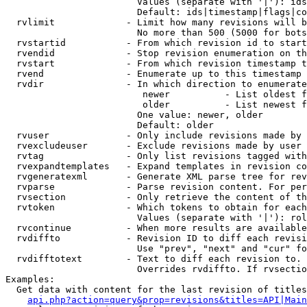
                        Values (separate with '|'): ids
                        Default: ids|timestamp|flags|co
  rvlimit             - Limit how many revisions will b
                        No more than 500 (5000 for bots
  rvstartid           - From which revision id to start
  rvendid             - Stop revision enumeration on th
  rvstart             - From which revision timestamp t
  rvend               - Enumerate up to this timestamp 
  rvdir               - In which direction to enumerate
                         newer          - List oldest f
                         older          - List newest f
                        One value: newer, older

                        Default: older

  rvuser              - Only include revisions made by 
  rvexcludeuser       - Exclude revisions made by user 
  rvtag               - Only list revisions tagged with
  rvexpandtemplates   - Expand templates in revision co
  rvgeneratexml       - Generate XML parse tree for rev
  rvparse             - Parse revision content. For per
  rvsection           - Only retrieve the content of th
  rvtoken             - Which tokens to obtain for each
                        Values (separate with '|'): rol
  rvcontinue          - When more results are available
  rvdiffto            - Revision ID to diff each revisi
                        Use "prev", "next" and "cur" fo
  rvdifftotext        - Text to diff each revision to. 
                        Overrides rvdiffto. If rvsectio
Examples:

  Get data with content for the last revision of titles
api.php?action=query&prop=revisions&titles=API|Main