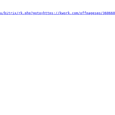
u/bitrix/rk.php?goto=https://kwork.com/offpageseo/360660