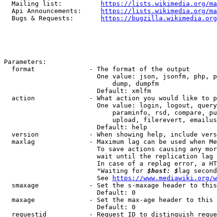
  Mailing list:          
https://lists.wikimedia.org/ma
  Api Announcements:     
https://lists.wikimedia.org/ma
  Bugs & Requests:       
https://bugzilla.wikimedia.org
Parameters:

  format              - The format of the output

                        One value: json, jsonfm, php, p
                            dump, dumpfm

                        Default: xmlfm

  action              - What action you would like to p
                        One value: login, logout, query
                            paraminfo, rsd, compare, pu
                            upload, filerevert, emailus
                        Default: help

  version             - When showing help, include vers
  maxlag              - Maximum lag can be used when Me
                        To save actions causing any mor
                        wait until the replication lag 
                        In case of a replag error, a HT
                        "Waiting for 
$host: $
lag second
                        See 
https://www.mediawiki.org/w
  smaxage             - Set the s-maxage header to this
                        Default: 0

  maxage              - Set the max-age header to this 
                        Default: 0

  requestid           - Request ID to distinguish reque