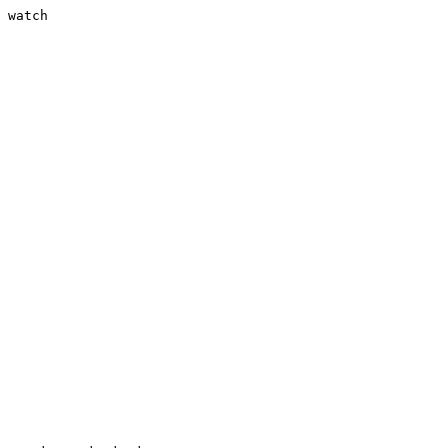
 watch
